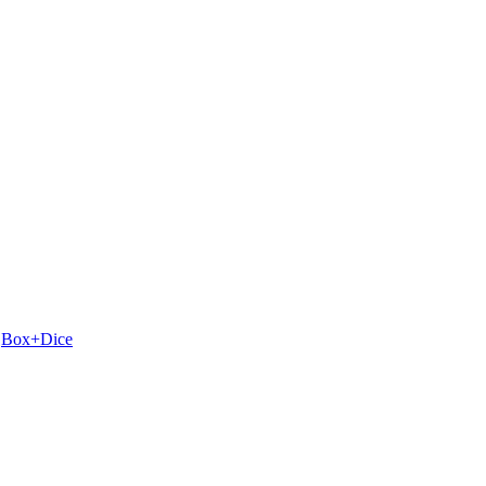
y
Box+Dice