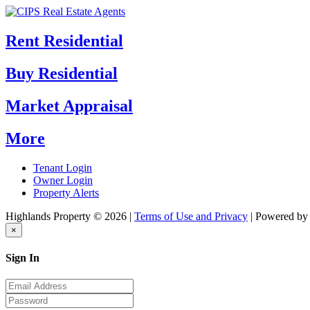
Rent Residential
Buy Residential
Market Appraisal
More
Tenant Login
Owner Login
Property Alerts
Highlands Property © 2026 |
Terms of Use and Privacy
| Powered b
×
Sign In