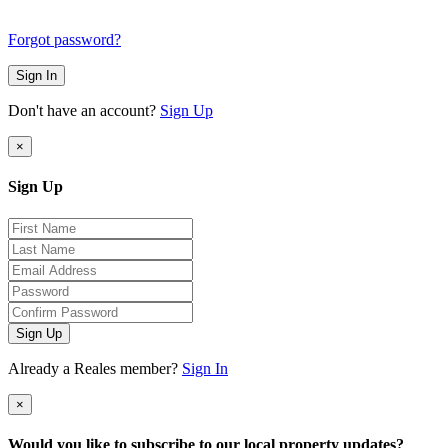
Forgot password?
Sign In
Don't have an account?
Sign Up
×
Sign Up
Sign Up
Already a Reales member?
Sign In
×
Would you like to subscribe to our local property updates?