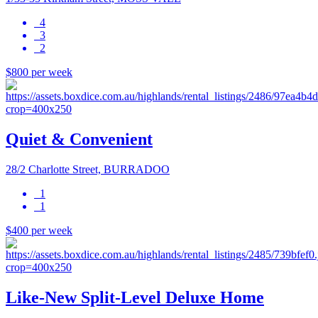
4
3
2
$800 per week
Quiet & Convenient
28/2 Charlotte Street, BURRADOO
1
1
$400 per week
Like-New Split-Level Deluxe Home