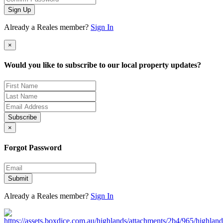
Sign Up
Already a Reales member?
Sign In
×
Would you like to subscribe to our local property updates?
Subscribe
×
Forgot Password
Submit
Already a Reales member?
Sign In