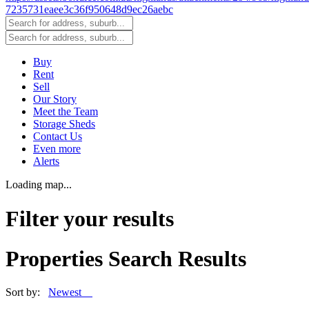
Buy
Rent
Sell
Our Story
Meet the Team
Storage Sheds
Contact Us
Even more
Alerts
Loading map...
Filter your results
Properties Search Results
Sort by:
Newest