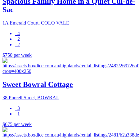
Spacious Family Home in a Quiet Cul-de-
Sac
1A Emerald Court, COLO VALE
4
2
2
$750 per week
Sweet Bowral Cottage
38 Purcell Street, BOWRAL
3
1
$675 per week