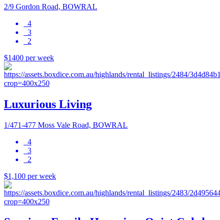
2/9 Gordon Road, BOWRAL
4
3
2
$1400 per week
Luxurious Living
1/471-477 Moss Vale Road, BOWRAL
4
3
2
$1,100 per week