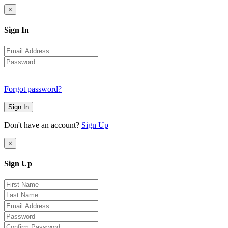
×
Sign In
Forgot password?
Sign In
Don't have an account?
Sign Up
×
Sign Up