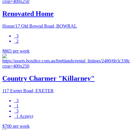
Renovated Home
House/17 Old Bowral Road, BOWRAL
3
2
$865 per week
Country Charmer "Killarney"
117 Exeter Road, EXETER
3
1
3
1 Acre(s)
$700 per week