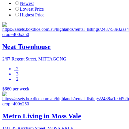
Newest
Lowest Price
Highest Price
Neat Townhouse
2/67 Regent Street, MITTAGONG
2
3
2
$660 per week
Metro Living in Moss Vale
1/33-35 Kirkham Street, MOSS VALE