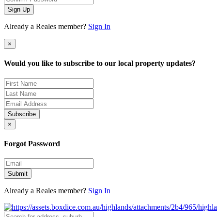
Sign Up
Already a Reales member?
Sign In
×
Would you like to subscribe to our local property updates?
Subscribe
×
Forgot Password
Submit
Already a Reales member?
Sign In