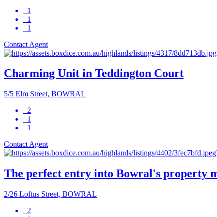
1
1
1
Contact Agent
Charming Unit in Teddington Court
5/5 Elm Street, BOWRAL
2
1
1
Contact Agent
The perfect entry into Bowral's property 
2/26 Loftus Street, BOWRAL
2