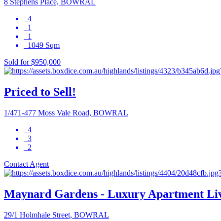
8 Stephens Place, BOWRAL
4
1
1
1049 Sqm
Sold for $950,000
Priced to Sell!
1/471-477 Moss Vale Road, BOWRAL
4
3
2
Contact Agent
Maynard Gardens - Luxury Apartment Li
29/1 Holmhale Street, BOWRAL