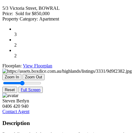
5/3 Victoria Street, BOWRAL
Price:
Sold for $850,000
Property Category:
Apartment
3
2
2
Floorplan:
View Floorplan
Zoom In
Zoom Out
Reset
Full Screen
Steven Berlyn
0406 420 940
Contact Agent
Description