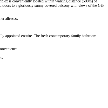
omplex is conveniently located within walking distance (500m) of
outdoors to a gloriously sunny covered balcony with views of the Gib
er alfresco.
fully appointed ensuite. The fresh contemporary family bathroom
 convenience.
ce.