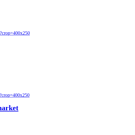
market