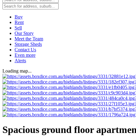
Buy
Rent
Sell
Our Story
Meet the Team
Storage Sheds
Contact Us
Even more
Alerts
Loading map...
Spacious ground floor apartmen