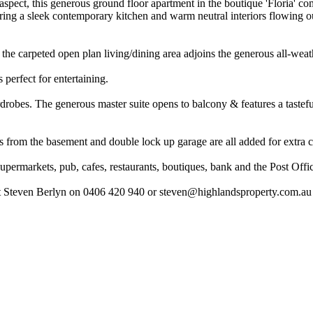
aspect, this generous ground floor apartment in the boutique 'Floria' c
uring a sleek contemporary kitchen and warm neutral interiors flowing 
the carpeted open plan living/dining area adjoins the generous all-weath
 perfect for entertaining.
rdrobes. The generous master suite opens to balcony & features a taste
ess from the basement and double lock up garage are all added for extra
supermarkets, pub, cafes, restaurants, boutiques, bank and the Post Offi
act Steven Berlyn on 0406 420 940 or
steven@highlandsproperty.com.au