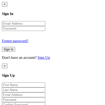
×
Sign In
Forgot password?
Sign In
Don't have an account?
Sign Up
×
Sign Up