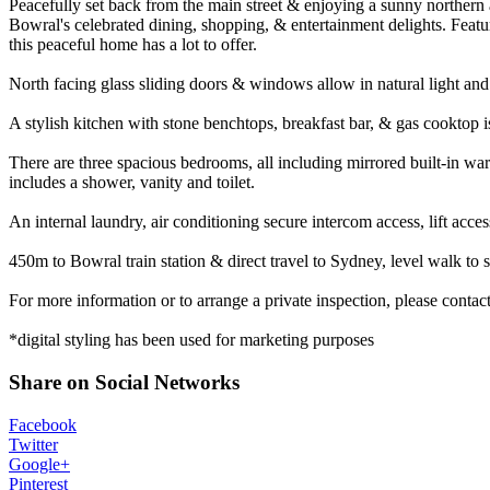
Peacefully set back from the main street & enjoying a sunny northern 
Bowral's celebrated dining, shopping, & entertainment delights. Feat
this peaceful home has a lot to offer.
North facing glass sliding doors & windows allow in natural light and 
A stylish kitchen with stone benchtops, breakfast bar, & gas cooktop is
There are three spacious bedrooms, all including mirrored built-in wa
includes a shower, vanity and toilet.
An internal laundry, air conditioning secure intercom access, lift acc
450m to Bowral train station & direct travel to Sydney, level walk to 
For more information or to arrange a private inspection, please cont
*digital styling has been used for marketing purposes
Share on Social Networks
Facebook
Twitter
Google+
Pinterest