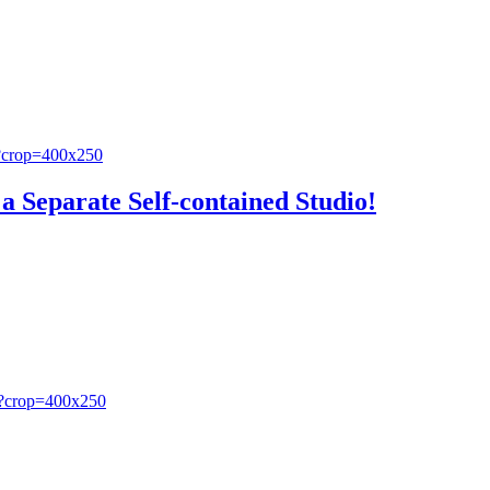
a Separate Self-contained Studio!