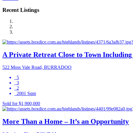
Recent Listings
A Private Retreat Close to Town Including 
522 Moss Vale Road, BURRADOO
5
3
2
2001 Sqm
Sold for $1,900,000
More Than a Home – It’s an Opportunity