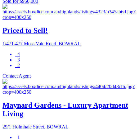
Sold for $950,000
Priced to Sell!
1/471-477 Moss Vale Road, BOWRAL
4
3
2
Contact Agent
Maynard Gardens - Luxury Apartment
Living
29/1 Holmhale Street, BOWRAL
1