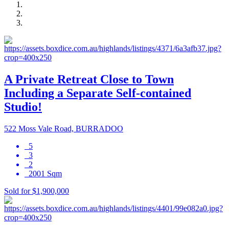
A Private Retreat Close to Town
Including a Separate Self-contained
Studio!
522 Moss Vale Road, BURRADOO
5
3
2
2001 Sqm
Sold for $1,900,000