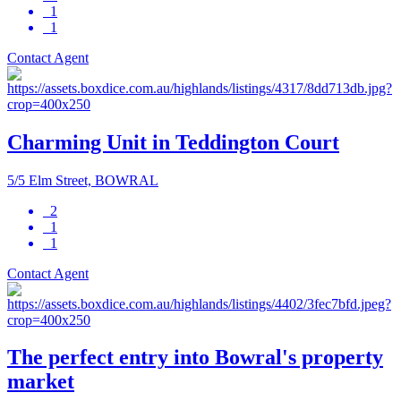
1
1
Contact Agent
Charming Unit in Teddington Court
5/5 Elm Street, BOWRAL
2
1
1
Contact Agent
The perfect entry into Bowral's property
market