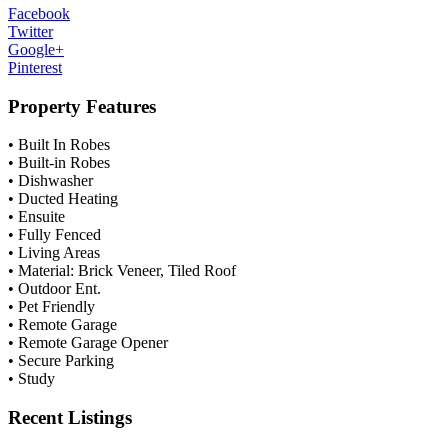
Facebook
Twitter
Google+
Pinterest
Property Features
• Built In Robes
• Built-in Robes
• Dishwasher
• Ducted Heating
• Ensuite
• Fully Fenced
• Living Areas
• Material: Brick Veneer, Tiled Roof
• Outdoor Ent.
• Pet Friendly
• Remote Garage
• Remote Garage Opener
• Secure Parking
• Study
Recent Listings