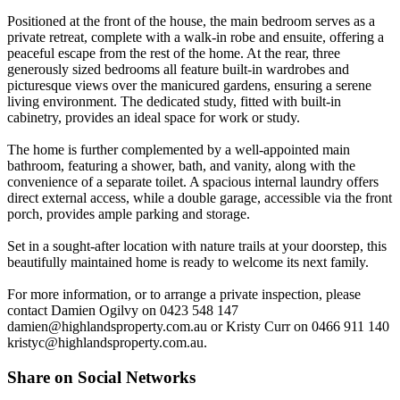
Positioned at the front of the house, the main bedroom serves as a
private retreat, complete with a walk-in robe and ensuite, offering a
peaceful escape from the rest of the home. At the rear, three
generously sized bedrooms all feature built-in wardrobes and
picturesque views over the manicured gardens, ensuring a serene
living environment. The dedicated study, fitted with built-in
cabinetry, provides an ideal space for work or study.
The home is further complemented by a well-appointed main
bathroom, featuring a shower, bath, and vanity, along with the
convenience of a separate toilet. A spacious internal laundry offers
direct external access, while a double garage, accessible via the front
porch, provides ample parking and storage.
Set in a sought-after location with nature trails at your doorstep, this
beautifully maintained home is ready to welcome its next family.
For more information, or to arrange a private inspection, please
contact Damien Ogilvy on 0423 548 147
damien@highlandsproperty.com.au
or Kristy Curr on 0466 911 140
kristyc@highlandsproperty.com.au
.
Share on Social Networks