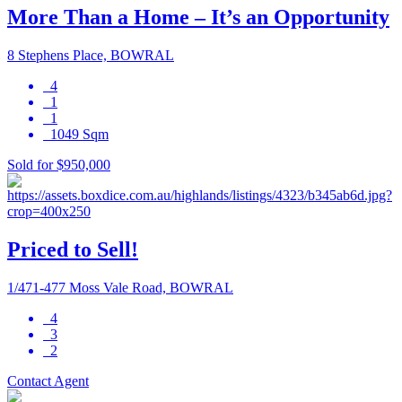
More Than a Home – It’s an Opportunity
8 Stephens Place, BOWRAL
4
1
1
1049 Sqm
Sold for $950,000
Priced to Sell!
1/471-477 Moss Vale Road, BOWRAL
4
3
2
Contact Agent