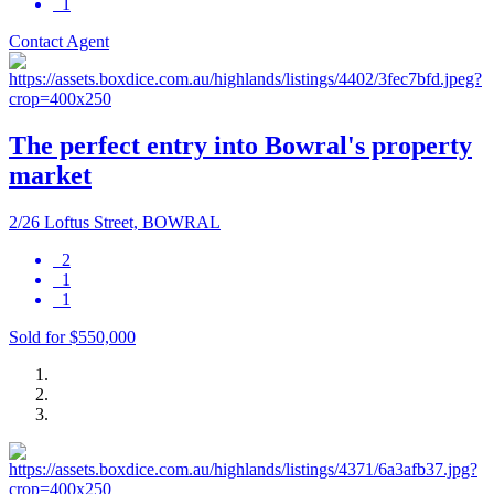
1
Contact Agent
The perfect entry into Bowral's property
market
2/26 Loftus Street, BOWRAL
2
1
1
Sold for $550,000