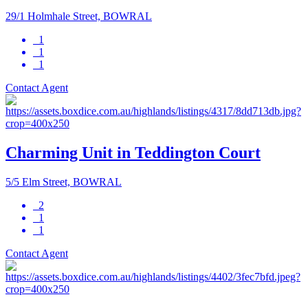
29/1 Holmhale Street, BOWRAL
1
1
1
Contact Agent
Charming Unit in Teddington Court
5/5 Elm Street, BOWRAL
2
1
1
Contact Agent