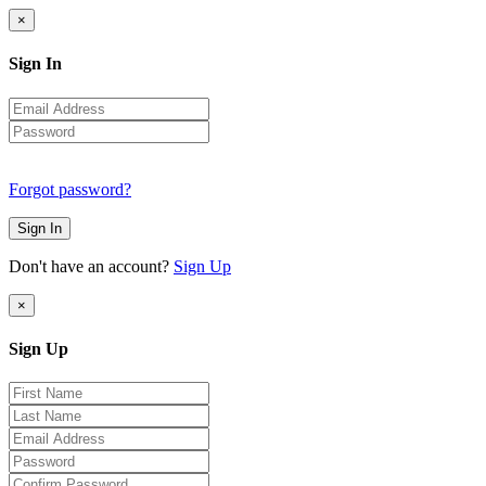
×
Sign In
Forgot password?
Sign In
Don't have an account?
Sign Up
×
Sign Up