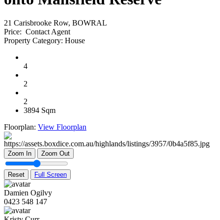
21 Carisbrooke Row, BOWRAL
Price:
Contact Agent
Property Category:
House
4
2
2
3894 Sqm
Floorplan:
View Floorplan
Zoom In
Zoom Out
Reset
Full Screen
Damien Ogilvy
0423 548 147
Kristy Curr