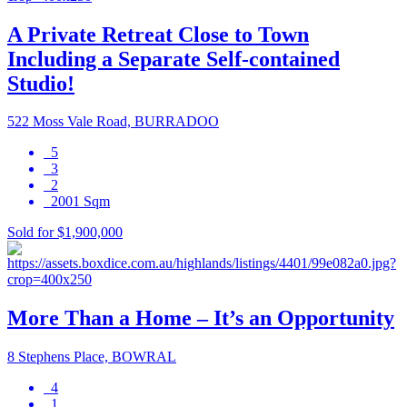
A Private Retreat Close to Town
Including a Separate Self-contained
Studio!
522 Moss Vale Road, BURRADOO
5
3
2
2001 Sqm
Sold for $1,900,000
More Than a Home – It’s an Opportunity
8 Stephens Place, BOWRAL
4
1