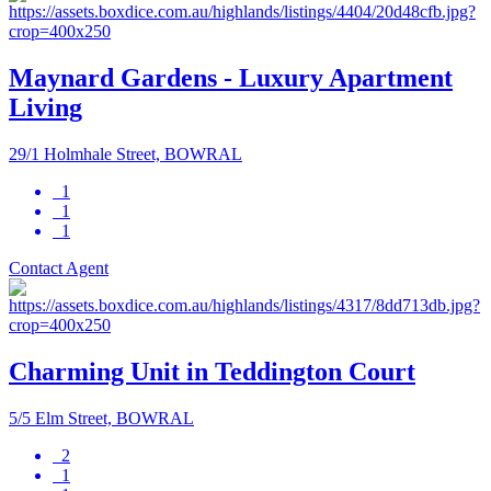
Maynard Gardens - Luxury Apartment
Living
29/1 Holmhale Street, BOWRAL
1
1
1
Contact Agent
Charming Unit in Teddington Court
5/5 Elm Street, BOWRAL
2
1