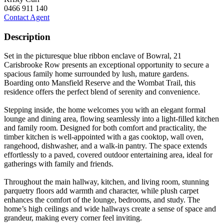
0466 911 140
Contact Agent
Description
Set in the picturesque blue ribbon enclave of Bowral, 21
Carisbrooke Row presents an exceptional opportunity to secure a
spacious family home surrounded by lush, mature gardens.
Boarding onto Mansfield Reserve and the Wombat Trail, this
residence offers the perfect blend of serenity and convenience.
Stepping inside, the home welcomes you with an elegant formal
lounge and dining area, flowing seamlessly into a light-filled kitchen
and family room. Designed for both comfort and practicality, the
timber kitchen is well-appointed with a gas cooktop, wall oven,
rangehood, dishwasher, and a walk-in pantry. The space extends
effortlessly to a paved, covered outdoor entertaining area, ideal for
gatherings with family and friends.
Throughout the main hallway, kitchen, and living room, stunning
parquetry floors add warmth and character, while plush carpet
enhances the comfort of the lounge, bedrooms, and study. The
home’s high ceilings and wide hallways create a sense of space and
grandeur, making every corner feel inviting.