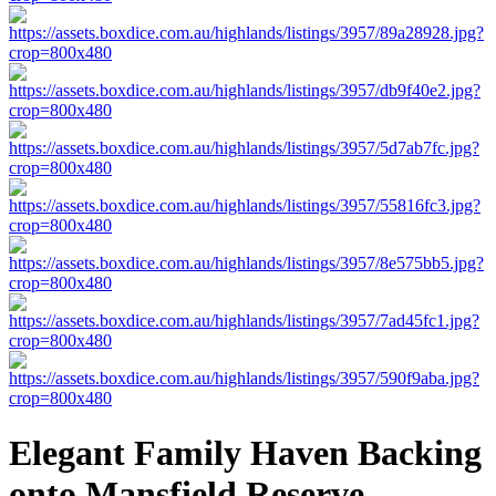
Elegant Family Haven Backing
onto Mansfield Reserve