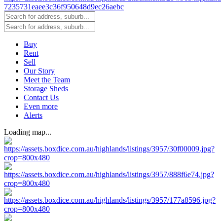
Buy
Rent
Sell
Our Story
Meet the Team
Storage Sheds
Contact Us
Even more
Alerts
Loading map...