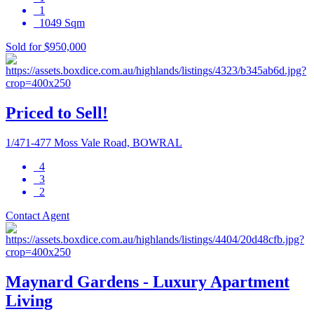
1
1049 Sqm
Sold for $950,000
Priced to Sell!
1/471-477 Moss Vale Road, BOWRAL
4
3
2
Contact Agent
Maynard Gardens - Luxury Apartment
Living