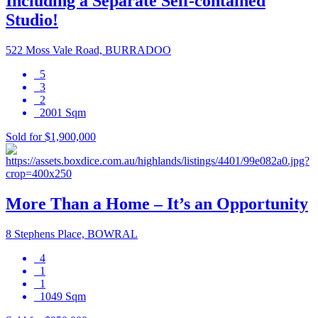
Including a Separate Self-contained
Studio!
522 Moss Vale Road, BURRADOO
5
3
2
2001 Sqm
Sold for $1,900,000
More Than a Home – It’s an Opportunity
8 Stephens Place, BOWRAL
4
1
1
1049 Sqm