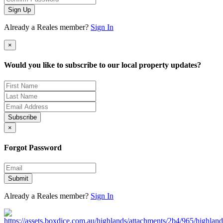
Sign Up
Already a Reales member?
Sign In
×
Would you like to subscribe to our local property updates?
Subscribe
×
Forgot Password
Submit
Already a Reales member?
Sign In