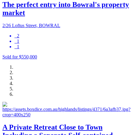
The perfect entry into Bowral's property
market
2/26 Loftus Street, BOWRAL
2
1
1
Sold for $550,000
A Private Retreat Close to Town