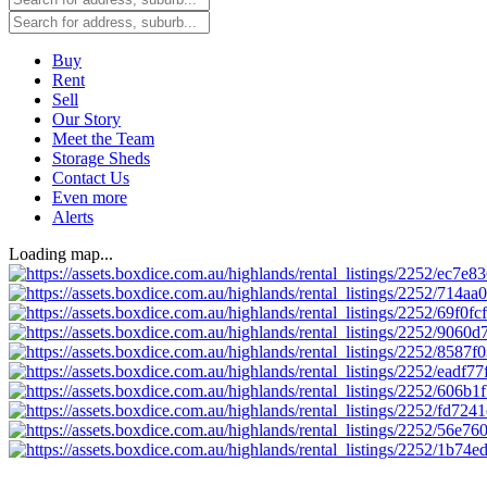
Buy
Rent
Sell
Our Story
Meet the Team
Storage Sheds
Contact Us
Even more
Alerts
Loading map...