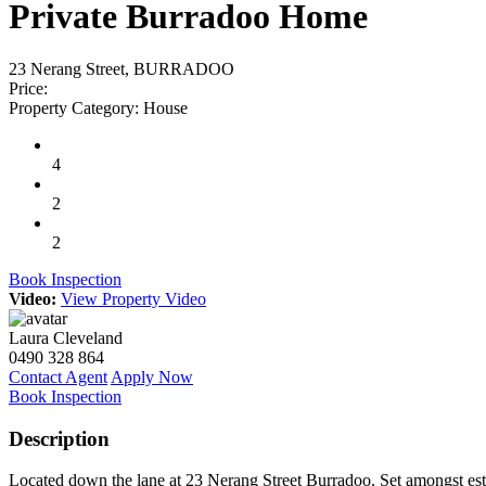
Private Burradoo Home
23 Nerang Street, BURRADOO
Price:
Property Category:
House
4
2
2
Book Inspection
Video:
View Property Video
Laura Cleveland
0490 328 864
Contact Agent
Apply Now
Book Inspection
Description
Located down the lane at 23 Nerang Street Burradoo. Set amongst esta