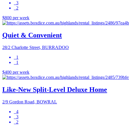
3
2
$800 per week
Quiet & Convenient
28/2 Charlotte Street, BURRADOO
1
1
$400 per week
Like-New Split-Level Deluxe Home
2/9 Gordon Road, BOWRAL
4
3
2