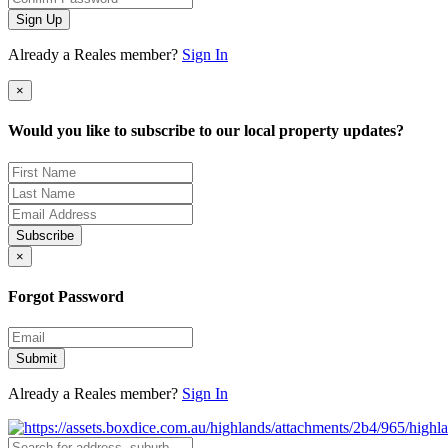
Sign Up
Already a Reales member?
Sign In
×
Would you like to subscribe to our local property updates?
Subscribe
×
Forgot Password
Submit
Already a Reales member?
Sign In