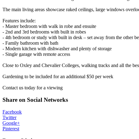
The main living areas showcase raked ceilings, large windows overlook
Features include:
- Master bedroom with walk in robe and ensuite
- 2nd and 3rd bedrooms with built in robes
- 4th bedroom or study with built in desk – set away from the other 
- Family bathroom with bath
- Modern kitchen with dishwasher and plenty of storage
- Single garage with remote access
Close to Oxley and Chevalier Colleges, walking tracks and all the bes
Gardening to be included for an additional $50 per week
Contact us today for a viewing
Share on Social Networks
Facebook
Twitter
Google+
Pinterest