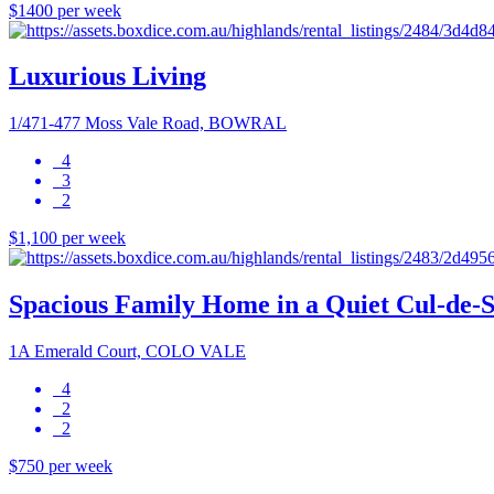
$1400 per week
Luxurious Living
1/471-477 Moss Vale Road, BOWRAL
4
3
2
$1,100 per week
Spacious Family Home in a Quiet Cul-de-
1A Emerald Court, COLO VALE
4
2
2
$750 per week