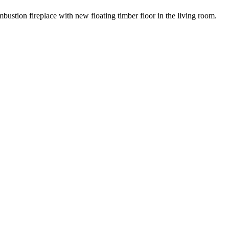
ustion fireplace with new floating timber floor in the living room.