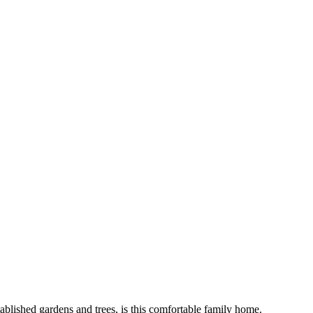
blished gardens and trees, is this comfortable family home.