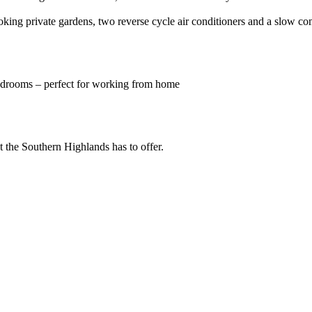
ing private gardens, two reverse cycle air conditioners and a slow comb
bedrooms – perfect for working from home
t the Southern Highlands has to offer.