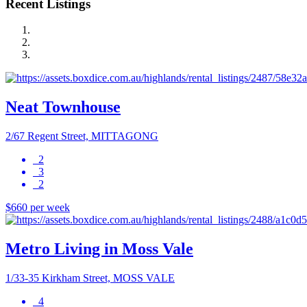
Recent Listings
Neat Townhouse
2/67 Regent Street, MITTAGONG
2
3
2
$660 per week
Metro Living in Moss Vale
1/33-35 Kirkham Street, MOSS VALE
4