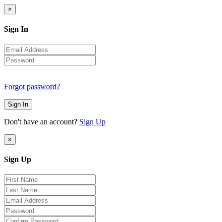
×
Sign In
Forgot password?
Sign In
Don't have an account?
Sign Up
×
Sign Up