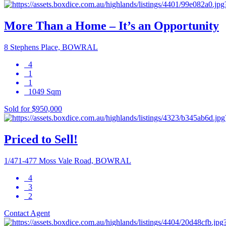
More Than a Home – It’s an Opportunity
8 Stephens Place, BOWRAL
4
1
1
1049 Sqm
Sold for $950,000
Priced to Sell!
1/471-477 Moss Vale Road, BOWRAL
4
3
2
Contact Agent