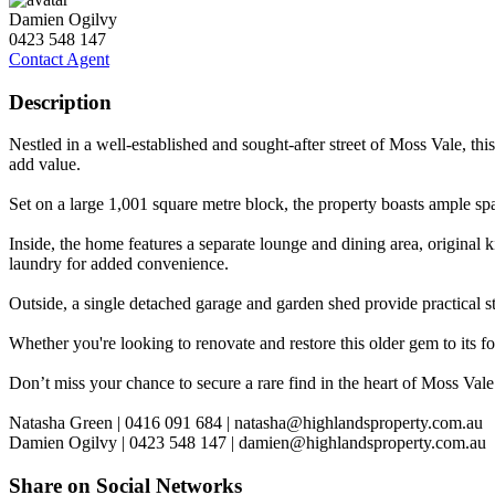
Damien Ogilvy
0423 548 147
Contact Agent
Description
Nestled in a well-established and sought-after street of Moss Vale, th
add value.
Set on a large 1,001 square metre block, the property boasts ample spa
Inside, the home features a separate lounge and dining area, original k
laundry for added convenience.
Outside, a single detached garage and garden shed provide practical 
Whether you're looking to renovate and restore this older gem to its f
Don’t miss your chance to secure a rare find in the heart of Moss Vale
Natasha Green | 0416 091 684 |
natasha@highlandsproperty.com.au
Damien Ogilvy | 0423 548 147 |
damien@highlandsproperty.com.au
Share on Social Networks