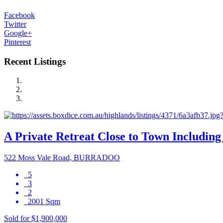
Facebook
Twitter
Google+
Pinterest
Recent Listings
A Private Retreat Close to Town Including 
522 Moss Vale Road, BURRADOO
5
3
2
2001 Sqm
Sold for $1,900,000