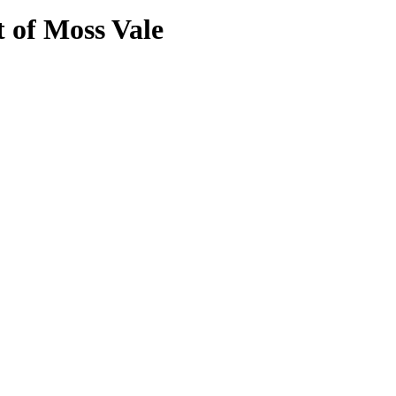
t of Moss Vale