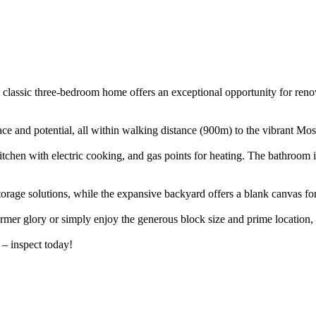
is classic three-bedroom home offers an exceptional opportunity for reno
ce and potential, all within walking distance (900m) to the vibrant Moss
itchen with electric cooking, and gas points for heating. The bathroom i
storage solutions, while the expansive backyard offers a blank canvas f
ormer glory or simply enjoy the generous block size and prime location, 
 – inspect today!