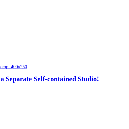
a Separate Self-contained Studio!