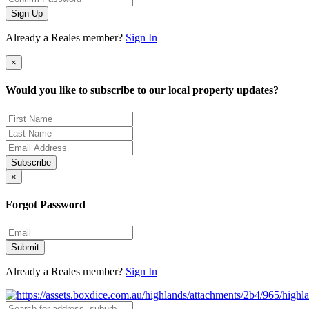
Sign Up
Already a Reales member?
Sign In
×
Would you like to subscribe to our local property updates?
Subscribe
×
Forgot Password
Submit
Already a Reales member?
Sign In