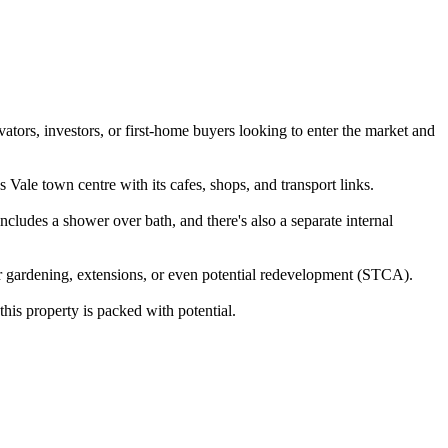
vators, investors, or first-home buyers looking to enter the market and
 Vale town centre with its cafes, shops, and transport links.
ncludes a shower over bath, and there's also a separate internal
or gardening, extensions, or even potential redevelopment (STCA).
this property is packed with potential.