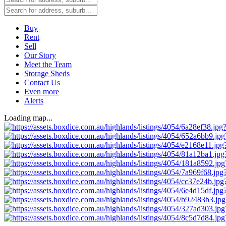
Buy
Rent
Sell
Our Story
Meet the Team
Storage Sheds
Contact Us
Even more
Alerts
Loading map...