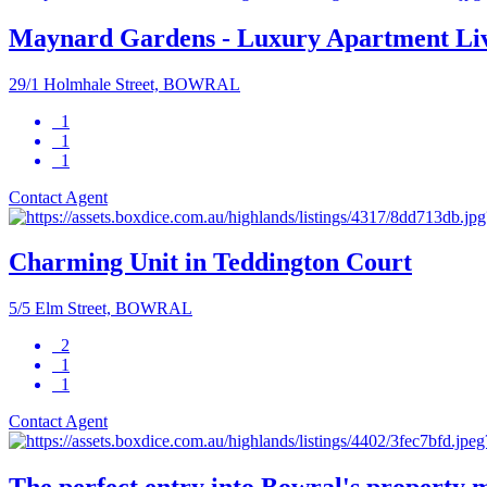
Maynard Gardens - Luxury Apartment Li
29/1 Holmhale Street, BOWRAL
1
1
1
Contact Agent
Charming Unit in Teddington Court
5/5 Elm Street, BOWRAL
2
1
1
Contact Agent