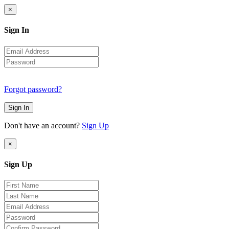
×
Sign In
Forgot password?
Sign In
Don't have an account?
Sign Up
×
Sign Up