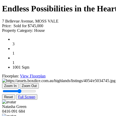
Endless Possibilities in the Hear
7 Bellevue Avenue, MOSS VALE
Price:
Sold for $745,000
Property Category:
House
3
1
1
1001 Sqm
Floorplan:
View Floorplan
Zoom In
Zoom Out
Reset
Full Screen
Natasha Green
0416 091 684