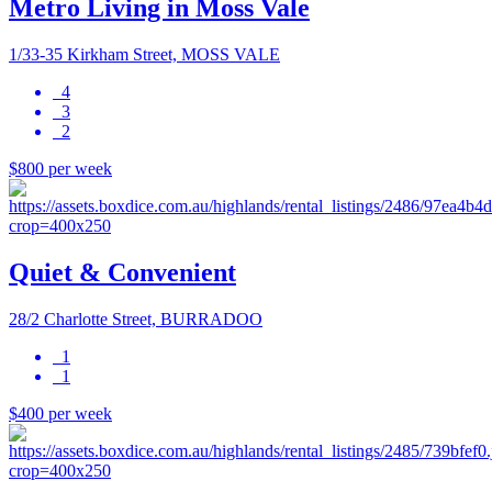
Metro Living in Moss Vale
1/33-35 Kirkham Street, MOSS VALE
4
3
2
$800 per week
Quiet & Convenient
28/2 Charlotte Street, BURRADOO
1
1
$400 per week