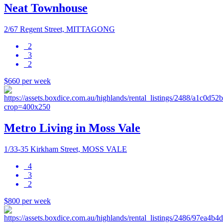
Neat Townhouse
2/67 Regent Street, MITTAGONG
2
3
2
$660 per week
Metro Living in Moss Vale
1/33-35 Kirkham Street, MOSS VALE
4
3
2
$800 per week