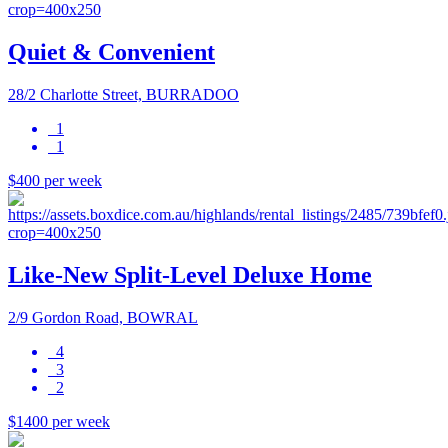
Quiet & Convenient
28/2 Charlotte Street, BURRADOO
1
1
$400 per week
Like-New Split-Level Deluxe Home
2/9 Gordon Road, BOWRAL
4
3
2
$1400 per week