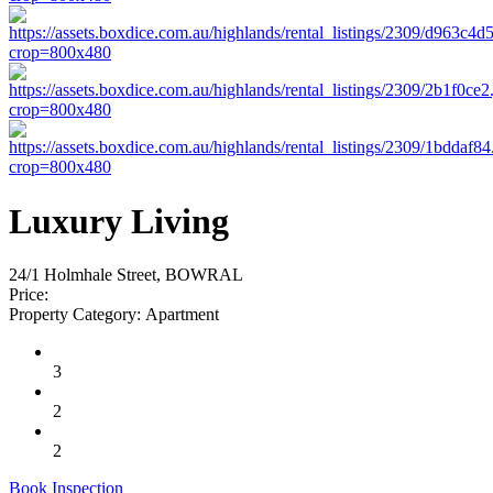
Luxury Living
24/1 Holmhale Street, BOWRAL
Price:
Property Category:
Apartment
3
2
2
Book Inspection