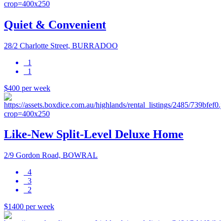
Quiet & Convenient
28/2 Charlotte Street, BURRADOO
1
1
$400 per week
Like-New Split-Level Deluxe Home
2/9 Gordon Road, BOWRAL
4
3
2
$1400 per week