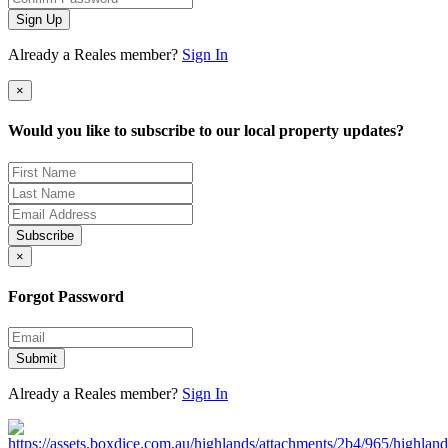
Sign Up
Already a Reales member?
Sign In
×
Would you like to subscribe to our local property updates?
Subscribe
×
Forgot Password
Submit
Already a Reales member?
Sign In