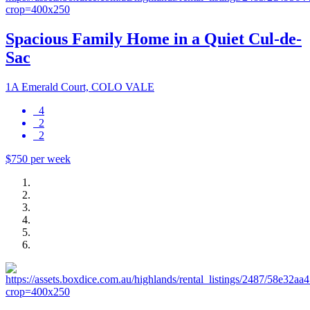
Spacious Family Home in a Quiet Cul-de-
Sac
1A Emerald Court, COLO VALE
4
2
2
$750 per week