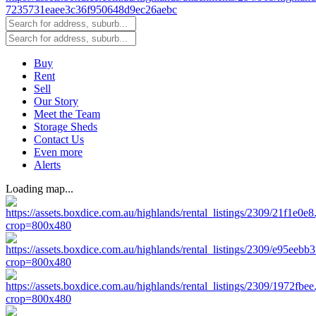
Buy
Rent
Sell
Our Story
Meet the Team
Storage Sheds
Contact Us
Even more
Alerts
Loading map...