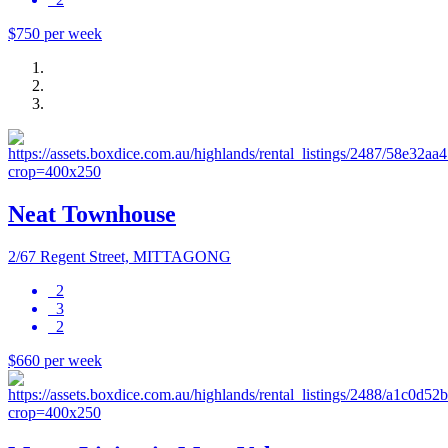
$750 per week
Neat Townhouse
2/67 Regent Street, MITTAGONG
2
3
2
$660 per week