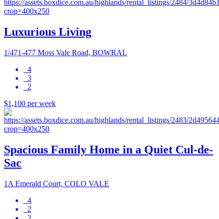
Luxurious Living
1/471-477 Moss Vale Road, BOWRAL
4
3
2
$1,100 per week
Spacious Family Home in a Quiet Cul-de-
Sac
1A Emerald Court, COLO VALE
4
2
2