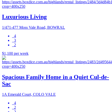
Luxurious Living
1/471-477 Moss Vale Road, BOWRAL
4
3
2
$1,100 per week
Spacious Family Home in a Quiet Cul-de-
Sac
1A Emerald Court, COLO VALE
4
2
2