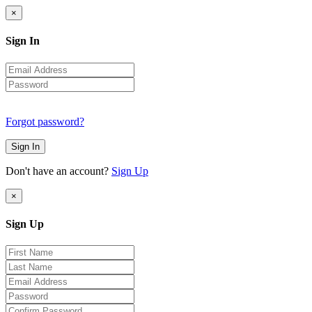
×
Sign In
Forgot password?
Sign In
Don't have an account?
Sign Up
×
Sign Up