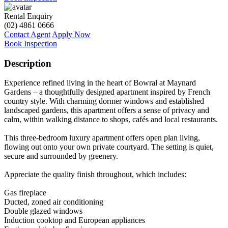
Rental Enquiry
(02) 4861 0666
Contact Agent
Apply Now
Book Inspection
Description
Experience refined living in the heart of Bowral at Maynard
Gardens – a thoughtfully designed apartment inspired by French
country style. With charming dormer windows and established
landscaped gardens, this apartment offers a sense of privacy and
calm, within walking distance to shops, cafés and local restaurants.
This three-bedroom luxury apartment offers open plan living,
flowing out onto your own private courtyard. The setting is quiet,
secure and surrounded by greenery.
Appreciate the quality finish throughout, which includes:
Gas fireplace
Ducted, zoned air conditioning
Double glazed windows
Induction cooktop and European appliances