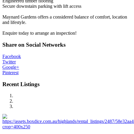
Engineered timber flooring
Secure downstairs parking with lift access
Maynard Gardens offers a considered balance of comfort, location
and lifestyle.
Enquire today to arrange an inspection!
Share on Social Networks
Facebook
Twitter
Google+
Pinterest
Recent Listings