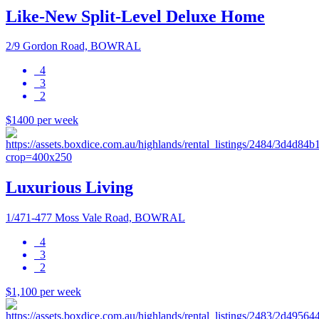
Like-New Split-Level Deluxe Home
2/9 Gordon Road, BOWRAL
4
3
2
$1400 per week
Luxurious Living
1/471-477 Moss Vale Road, BOWRAL
4
3
2
$1,100 per week