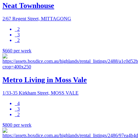
Neat Townhouse
2/67 Regent Street, MITTAGONG
2
3
2
$660 per week
Metro Living in Moss Vale
1/33-35 Kirkham Street, MOSS VALE
4
3
2
$800 per week