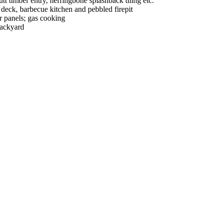
utt timber entry, herringbone splashback tiling etc.
g deck, barbecue kitchen and pebbled firepit
ar panels; gas cooking
backyard