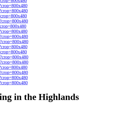
ing in the Highlands