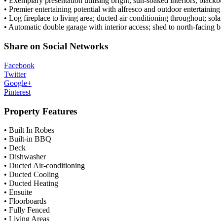
• Exemplary presentation utilising bright, sun-soaked interiors, blackb
• Premier entertaining potential with alfresco and outdoor entertainin
• Log fireplace to living area; ducted air conditioning throughout; sol
• Automatic double garage with interior access; shed to north-facing 
Share on Social Networks
Facebook
Twitter
Google+
Pinterest
Property Features
• Built In Robes
• Built-in BBQ
• Deck
• Dishwasher
• Ducted Air-conditioning
• Ducted Cooling
• Ducted Heating
• Ensuite
• Floorboards
• Fully Fenced
• Living Areas