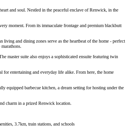
e heart and soul. Nestled in the peaceful enclave of Renwick, in the
r every moment. From its immaculate frontage and premium blackbutt
 living and dining zones serve as the heartbeat of the home - perfect
e marathons.
he master suite also enjoys a sophisticated ensuite featuring twin
eal for entertaining and everyday life alike. From here, the home
lly equipped barbecue kitchen, a dream setting for hosting under the
 and charm in a prized Renwick location.
nities, 3.7km, train stations, and schools