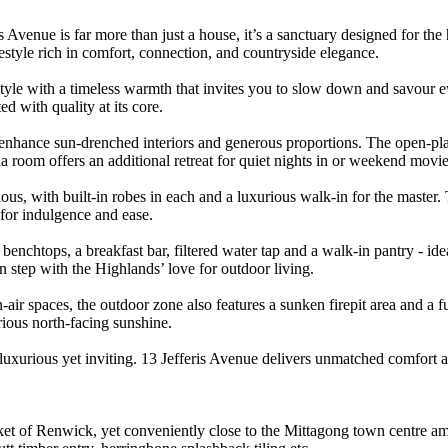
is Avenue is far more than just a house, it’s a sanctuary designed for th
festyle rich in comfort, connection, and countryside elegance.
 style with a timeless warmth that invites you to slow down and savou
ed with quality at its core.
t enhance sun-drenched interiors and generous proportions. The open-plan
a room offers an additional retreat for quiet nights in or weekend movi
s, with built-in robes in each and a luxurious walk-in for the master. T
 for indulgence and ease.
 benchtops, a breakfast bar, filtered water tap and a walk-in pantry - id
 in step with the Highlands’ love for outdoor living.
r spaces, the outdoor zone also features a sunken firepit area and a fu
orious north-facing sunshine.
, luxurious yet inviting. 13 Jefferis Avenue delivers unmatched comfort
ket of Renwick, yet conveniently close to the Mittagong town centre ame