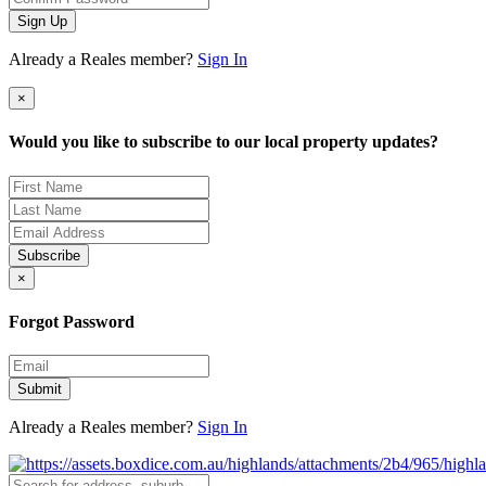
Sign Up
Already a Reales member?
Sign In
×
Would you like to subscribe to our local property updates?
Subscribe
×
Forgot Password
Submit
Already a Reales member?
Sign In