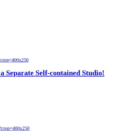
a Separate Self-contained Studio!