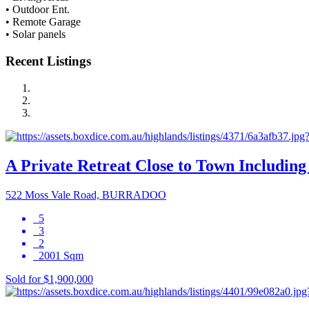
• Outdoor Ent.
• Remote Garage
• Solar panels
Recent Listings
A Private Retreat Close to Town Including 
522 Moss Vale Road, BURRADOO
5
3
2
2001 Sqm
Sold for $1,900,000