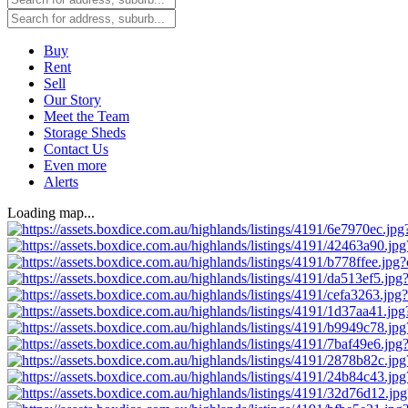
Buy
Rent
Sell
Our Story
Meet the Team
Storage Sheds
Contact Us
Even more
Alerts
Loading map...