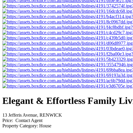
Elegant & Effortless Family Liv
13 Jefferis Avenue, RENWICK
Price:
Contact Agent
Property Category:
House