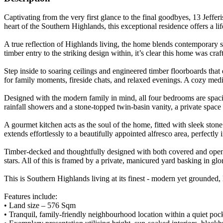
Captivating from the very first glance to the final goodbyes, 13 Jeffer
heart of the Southern Highlands, this exceptional residence offers a li
A true reflection of Highlands living, the home blends contemporary
timber entry to the striking design within, it’s clear this home was craft
Step inside to soaring ceilings and engineered timber floorboards tha
for family moments, fireside chats, and relaxed evenings. A cozy medi
Designed with the modern family in mind, all four bedrooms are spaciou
rainfall showers and a stone-topped twin-basin vanity, a private space
A gourmet kitchen acts as the soul of the home, fitted with sleek stone
extends effortlessly to a beautifully appointed alfresco area, perfectly
Timber-decked and thoughtfully designed with both covered and open-ai
stars. All of this is framed by a private, manicured yard basking in gl
This is Southern Highlands living at its finest - modern yet grounded
Features include:
• Land size – 576 Sqm
• Tranquil, family-friendly neighbourhood location within a quiet poc