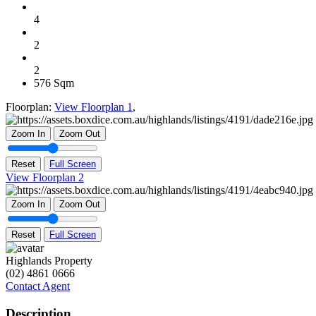
4
2
2
576 Sqm
Floorplan:
View Floorplan 1
,
Zoom In
Zoom Out
Reset
Full Screen
View Floorplan 2
Zoom In
Zoom Out
Reset
Full Screen
Highlands Property
(02) 4861 0666
Contact Agent
Description