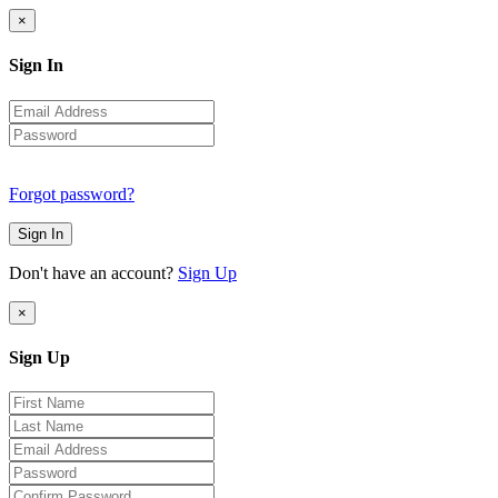
×
Sign In
Forgot password?
Sign In
Don't have an account?
Sign Up
×
Sign Up