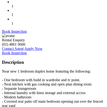
1
1
1
Book Inspection
Rental Enquiry
(02) 4861 0666
Contact Agent
Apply Now
Book Inspection
Description
Near new 1 bedroom duplex home featuring the following:
- One bedroom with build in wardrobe and tv point.
- Neat kitchen with gas cooking and open plan dining room
- Separate loungeroom
- Internal laundry with linen storage and external access
- Modern bathroom
- Covered rear patio off main bedroom opening out over the fenced
rear yard