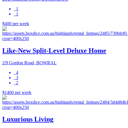
1
1
$400 per week
Like-New Split-Level Deluxe Home
2/9 Gordon Road, BOWRAL
4
3
2
$1400 per week
Luxurious Living