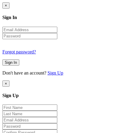
×
Sign In
Forgot password?
Sign In
Don't have an account?
Sign Up
×
Sign Up