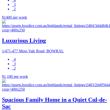
4
3
2
$1400 per week
Luxurious Living
1/471-477 Moss Vale Road, BOWRAL
4
3
2
$1,100 per week
Spacious Family Home in a Quiet Cul-de-
Sac