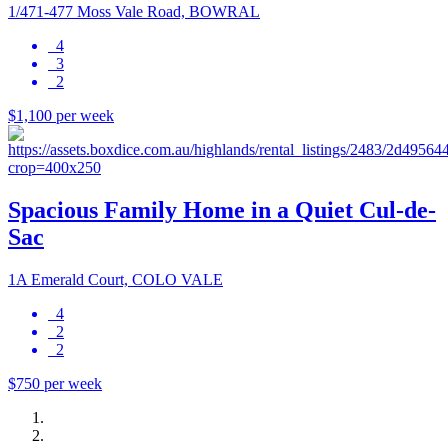
1/471-477 Moss Vale Road, BOWRAL
4
3
2
$1,100 per week
Spacious Family Home in a Quiet Cul-de-
Sac
1A Emerald Court, COLO VALE
4
2
2
$750 per week