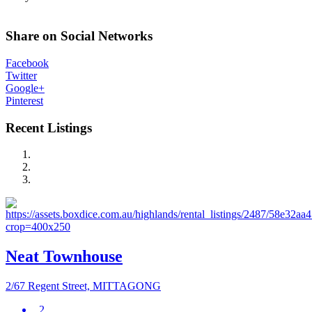
Share on Social Networks
Facebook
Twitter
Google+
Pinterest
Recent Listings
Neat Townhouse
2/67 Regent Street, MITTAGONG
2