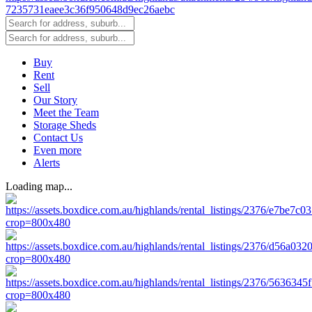
Buy
Rent
Sell
Our Story
Meet the Team
Storage Sheds
Contact Us
Even more
Alerts
Loading map...