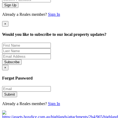
Sign Up
Already a Reales member?
Sign In
×
Would you like to subscribe to our local property updates?
Subscribe
×
Forgot Password
Submit
Already a Reales member?
Sign In