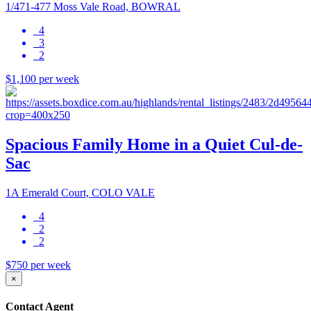
1/471-477 Moss Vale Road, BOWRAL
4
3
2
$1,100 per week
Spacious Family Home in a Quiet Cul-de-
Sac
1A Emerald Court, COLO VALE
4
2
2
$750 per week
×
Contact Agent