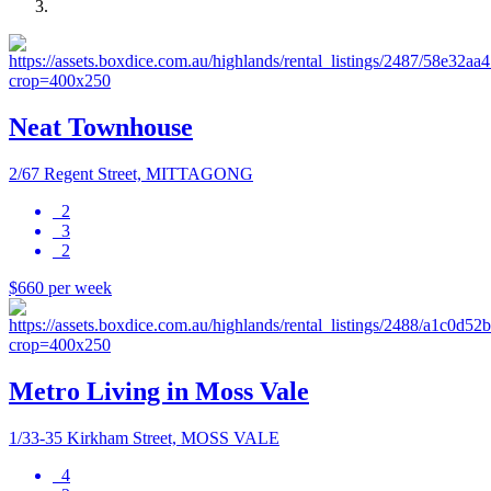
Neat Townhouse
2/67 Regent Street, MITTAGONG
2
3
2
$660 per week
Metro Living in Moss Vale
1/33-35 Kirkham Street, MOSS VALE
4