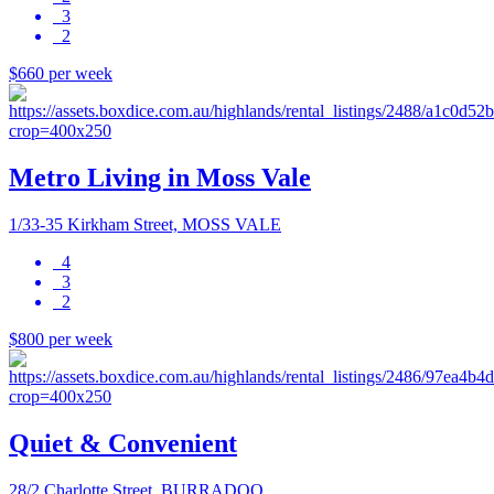
3
2
$660 per week
Metro Living in Moss Vale
1/33-35 Kirkham Street, MOSS VALE
4
3
2
$800 per week
Quiet & Convenient
28/2 Charlotte Street, BURRADOO