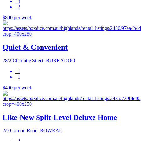
3
2
$800 per week
Quiet & Convenient
28/2 Charlotte Street, BURRADOO
1
1
$400 per week
Like-New Split-Level Deluxe Home
2/9 Gordon Road, BOWRAL