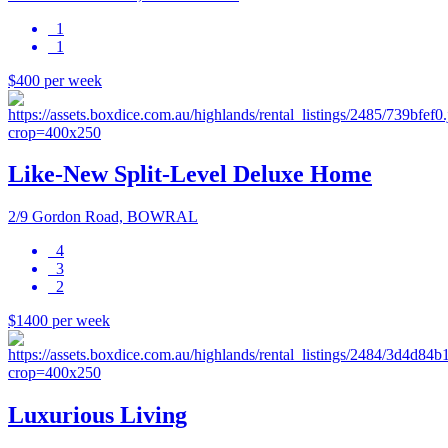
1
1
$400 per week
Like-New Split-Level Deluxe Home
2/9 Gordon Road, BOWRAL
4
3
2
$1400 per week
Luxurious Living