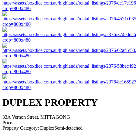
DUPLEX PROPERTY
33A Vernon Street, MITTAGONG
Price:
Property Category:
DuplexSemi-detached