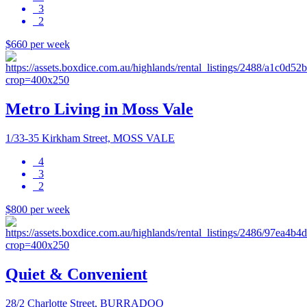
3
2
$660 per week
Metro Living in Moss Vale
1/33-35 Kirkham Street, MOSS VALE
4
3
2
$800 per week
Quiet & Convenient
28/2 Charlotte Street, BURRADOO