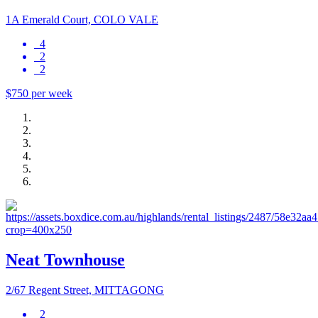
1A Emerald Court, COLO VALE
4
2
2
$750 per week
Neat Townhouse
2/67 Regent Street, MITTAGONG
2