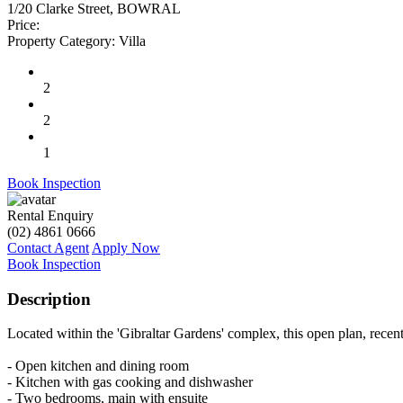
1/20 Clarke Street, BOWRAL
Price:
Property Category:
Villa
2
2
1
Book Inspection
Rental Enquiry
(02) 4861 0666
Contact Agent
Apply Now
Book Inspection
Description
Located within the 'Gibraltar Gardens' complex, this open plan, recen
- Open kitchen and dining room
- Kitchen with gas cooking and dishwasher
- Two bedrooms, main with ensuite