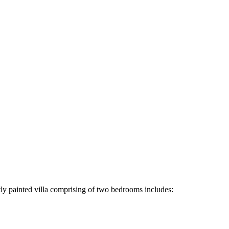
tly painted villa comprising of two bedrooms includes: