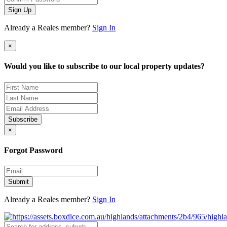
Sign Up
Already a Reales member?
Sign In
×
Would you like to subscribe to our local property updates?
Subscribe
×
Forgot Password
Submit
Already a Reales member?
Sign In