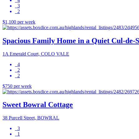
4
3
2
$1,100 per week
Spacious Family Home in a Quiet Cul-de-
1A Emerald Court, COLO VALE
4
2
2
$750 per week
Sweet Bowral Cottage
38 Purcell Street, BOWRAL
3
1