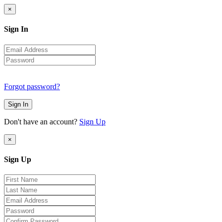
×
Sign In
Forgot password?
Sign In
Don't have an account?
Sign Up
×
Sign Up