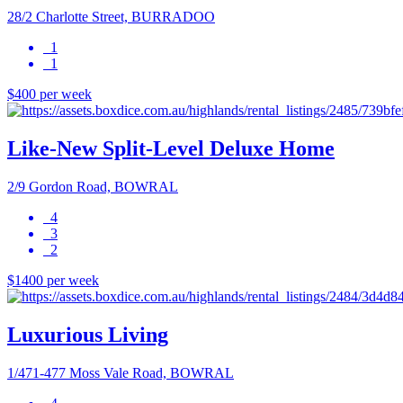
28/2 Charlotte Street, BURRADOO
1
1
$400 per week
Like-New Split-Level Deluxe Home
2/9 Gordon Road, BOWRAL
4
3
2
$1400 per week
Luxurious Living
1/471-477 Moss Vale Road, BOWRAL