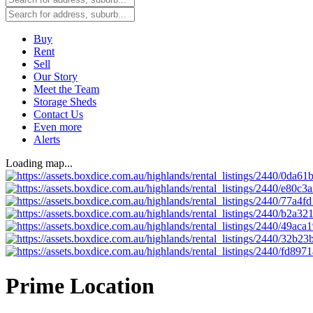
Buy
Rent
Sell
Our Story
Meet the Team
Storage Sheds
Contact Us
Even more
Alerts
Loading map...
Prime Location