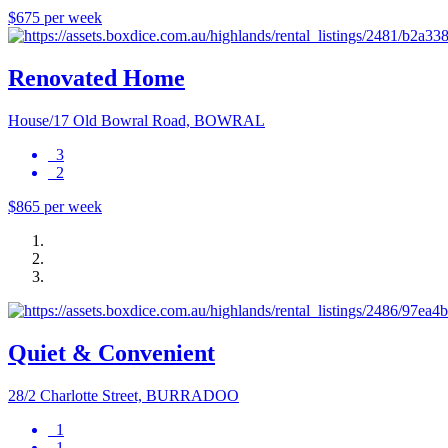
$675 per week
Renovated Home
House/17 Old Bowral Road, BOWRAL
3
2
$865 per week
Quiet & Convenient
28/2 Charlotte Street, BURRADOO
1
1