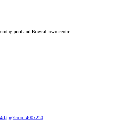
wimming pool and Bowral town centre.