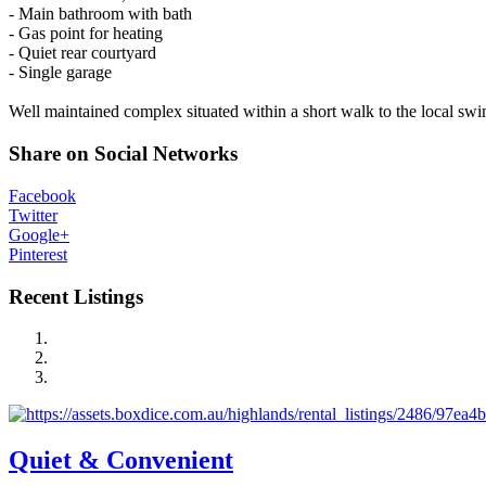
- Main bathroom with bath
- Gas point for heating
- Quiet rear courtyard
- Single garage
Well maintained complex situated within a short walk to the local s
Share on Social Networks
Facebook
Twitter
Google+
Pinterest
Recent Listings
Quiet & Convenient