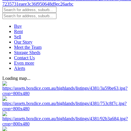
Buy
Rent
Sell
Our Story
Meet the Team
Storage Sheds
Contact Us
Even more
Alerts
Loading map...