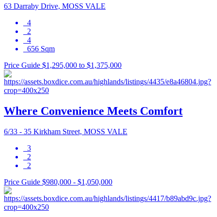
63 Darraby Drive, MOSS VALE
4
2
4
656 Sqm
Price Guide $1,295,000 to $1,375,000
Where Convenience Meets Comfort
6/33 - 35 Kirkham Street, MOSS VALE
3
2
2
Price Guide $980,000 - $1,050,000