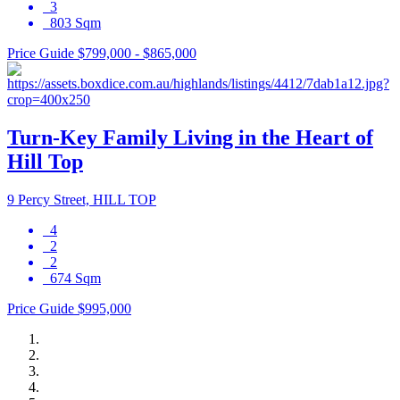
3
803 Sqm
Price Guide $799,000 - $865,000
Turn-Key Family Living in the Heart of
Hill Top
9 Percy Street, HILL TOP
4
2
2
674 Sqm
Price Guide $995,000