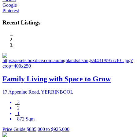
Google+
Pinterest
Recent Listings
Family Living with Space to Grow
17 Appenine Road, YERRINBOOL
3
2
1
872 Sqm
Price Guide $885,000 to $925,000