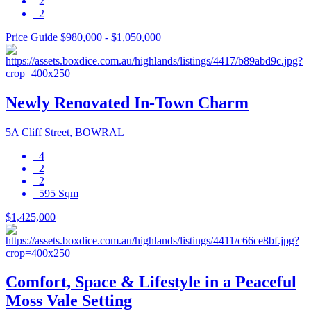
2
2
Price Guide $980,000 - $1,050,000
Newly Renovated In-Town Charm
5A Cliff Street, BOWRAL
4
2
2
595 Sqm
$1,425,000
Comfort, Space & Lifestyle in a Peaceful
Moss Vale Setting