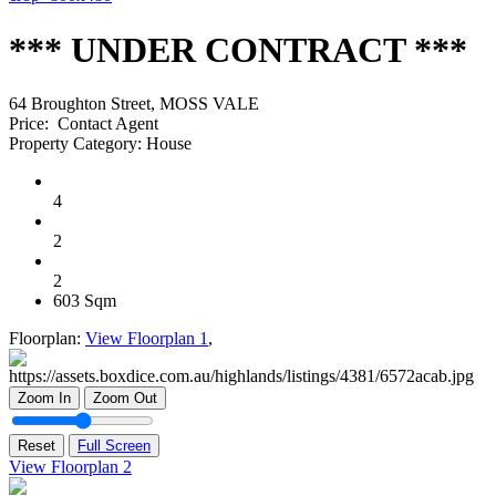
*** UNDER CONTRACT ***
64 Broughton Street, MOSS VALE
Price:
Contact Agent
Property Category:
House
4
2
2
603 Sqm
Floorplan:
View Floorplan 1
,
Zoom In
Zoom Out
Reset
Full Screen
View Floorplan 2