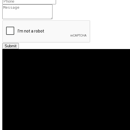
Submit