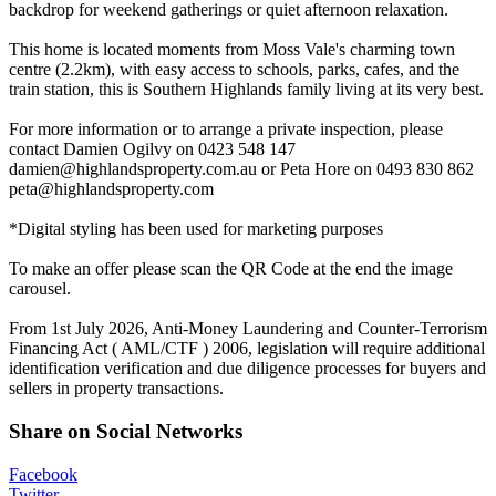
backdrop for weekend gatherings or quiet afternoon relaxation.
This home is located moments from Moss Vale's charming town
centre (2.2km), with easy access to schools, parks, cafes, and the
train station, this is Southern Highlands family living at its very best.
For more information or to arrange a private inspection, please
contact Damien Ogilvy on 0423 548 147
damien@highlandsproperty.com.au
or Peta Hore on 0493 830 862
peta@highlandsproperty.com
*Digital styling has been used for marketing purposes
To make an offer please scan the QR Code at the end the image
carousel.
From 1st July 2026, Anti-Money Laundering and Counter-Terrorism
Financing Act ( AML/CTF ) 2006, legislation will require additional
identification verification and due diligence processes for buyers and
sellers in property transactions.
Share on Social Networks
Facebook
Twitter