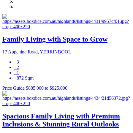
Family Living with Space to Grow
17 Appenine Road, YERRINBOOL
3
2
1
872 Sqm
Price Guide $885,000 to $925,000
Spacious Family Living with Premium
Inclusions & Stunning Rural Outlooks