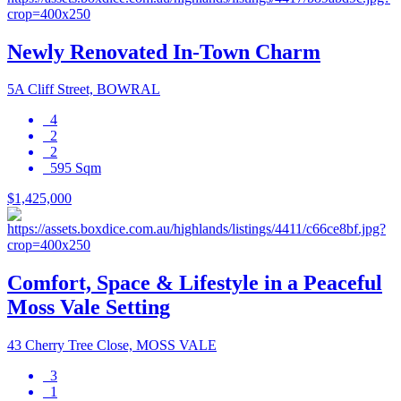
Newly Renovated In-Town Charm
5A Cliff Street, BOWRAL
4
2
2
595 Sqm
$1,425,000
Comfort, Space & Lifestyle in a Peaceful
Moss Vale Setting
43 Cherry Tree Close, MOSS VALE
3
1