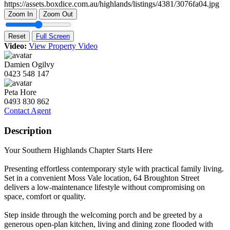
Zoom In
Zoom Out
Reset
Full Screen
Video:
View Property Video
Damien Ogilvy
0423 548 147
Peta Hore
0493 830 862
Contact Agent
Description
Your Southern Highlands Chapter Starts Here
Presenting effortless contemporary style with practical family living.
Set in a convenient Moss Vale location, 64 Broughton Street
delivers a low-maintenance lifestyle without compromising on
space, comfort or quality.
Step inside through the welcoming porch and be greeted by a
generous open-plan kitchen, living and dining zone flooded with