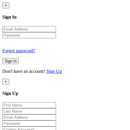
×
Sign In
Forgot password?
Sign In
Don't have an account?
Sign Up
×
Sign Up