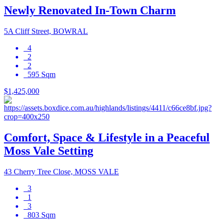
Newly Renovated In-Town Charm
5A Cliff Street, BOWRAL
4
2
2
595 Sqm
$1,425,000
Comfort, Space & Lifestyle in a Peaceful
Moss Vale Setting
43 Cherry Tree Close, MOSS VALE
3
1
3
803 Sqm