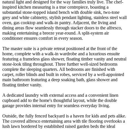
natural light and designed for the way families truly live. The chef-
inspired kitchen measuring is a true centrepiece, boasting a
substantial stone-topped island bench with double sink, two-tone
grey and white cabinetry, stylish pendant lighting, stainless steel wall
oven, gas cooktop and walk-in pantry. Adjacent, the living and
dining areas flow seamlessly through stacker doors to the alfresco,
making entertaining a breeze year-round. A split-system air
conditioner ensures comfort in every season.
The master suite is a private retreat positioned at the front of the
home, complete with a walk-in wardrobe and a luxurious ensuite
featuring a frameless glass shower, floating timber vanity and neutral
stone-look tiling throughout. Three further well-sized bedrooms
complete the sleeping quarters. All bedrooms are finished with
carpet, roller blinds and built in robes, serviced by a well-appointed
main bathroom featuring a deep soaking bath, glass shower and
floating timber vanity.
A dedicated laundry with external access and a convenient linen
cupboard add to the home's thoughtful layout, while the double
garage provides internal entry for seamless everyday living.
Outside, the fully fenced backyard is a haven for kids and pets alike.
The covered alfresco entertaining area with tile flooring overlooks a
lush lawn bordered by established raised garden beds the ideal