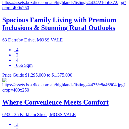
Spacious Family Living with Premium
Inclusions & Stunning Rural Outlooks
63 Darraby Drive, MOSS VALE
4
2
4
656 Sqm
Price Guide $1,295,000 to $1,375,000
Where Convenience Meets Comfort
6/33 - 35 Kirkham Street, MOSS VALE
3