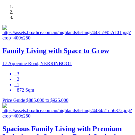
Family Living with Space to Grow
17 Appenine Road, YERRINBOOL
3
2
1
872 Sqm
Price Guide $885,000 to $925,000
Spacious Family Living with Premium