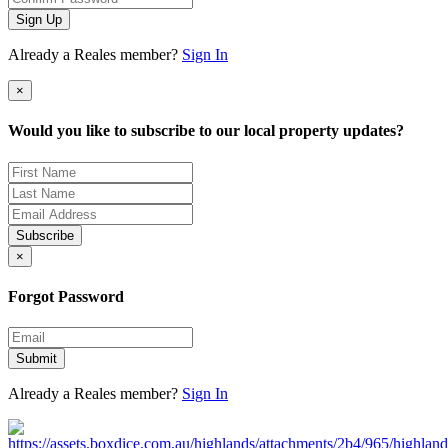
Sign Up
Already a Reales member?
Sign In
×
Would you like to subscribe to our local property updates?
Subscribe
×
Forgot Password
Submit
Already a Reales member?
Sign In