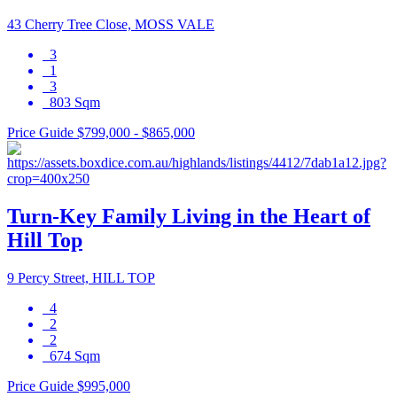
43 Cherry Tree Close, MOSS VALE
3
1
3
803 Sqm
Price Guide $799,000 - $865,000
Turn-Key Family Living in the Heart of
Hill Top
9 Percy Street, HILL TOP
4
2
2
674 Sqm
Price Guide $995,000