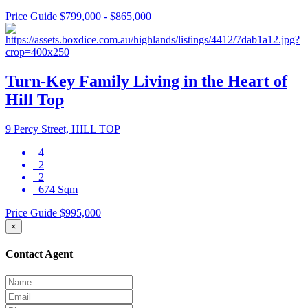
Price Guide $799,000 - $865,000
Turn-Key Family Living in the Heart of
Hill Top
9 Percy Street, HILL TOP
4
2
2
674 Sqm
Price Guide $995,000
×
Contact Agent