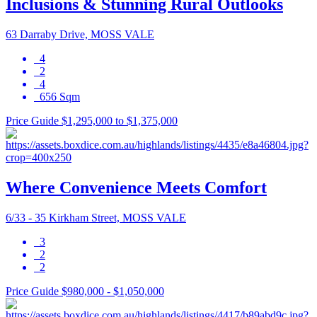
Inclusions & Stunning Rural Outlooks
63 Darraby Drive, MOSS VALE
4
2
4
656 Sqm
Price Guide $1,295,000 to $1,375,000
Where Convenience Meets Comfort
6/33 - 35 Kirkham Street, MOSS VALE
3
2
2
Price Guide $980,000 - $1,050,000