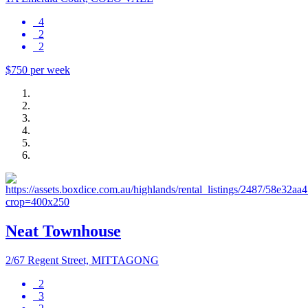
4
2
2
$750 per week
Neat Townhouse
2/67 Regent Street, MITTAGONG
2
3