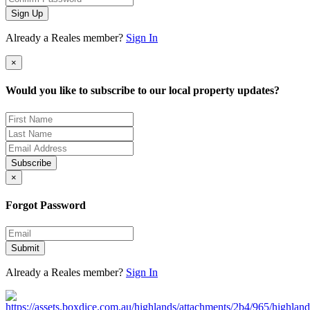
Sign Up
Already a Reales member?
Sign In
×
Would you like to subscribe to our local property updates?
Subscribe
×
Forgot Password
Submit
Already a Reales member?
Sign In