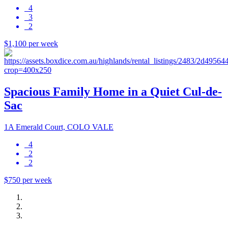
4
3
2
$1,100 per week
Spacious Family Home in a Quiet Cul-de-
Sac
1A Emerald Court, COLO VALE
4
2
2
$750 per week