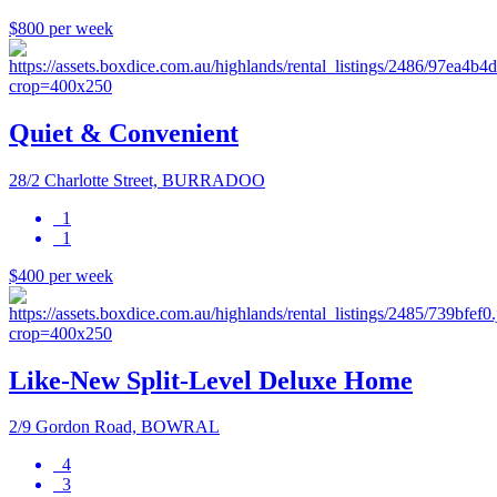
$800 per week
Quiet & Convenient
28/2 Charlotte Street, BURRADOO
1
1
$400 per week
Like-New Split-Level Deluxe Home
2/9 Gordon Road, BOWRAL
4
3