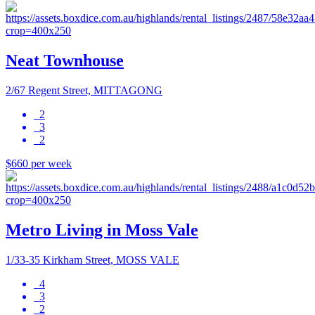
Neat Townhouse
2/67 Regent Street, MITTAGONG
2
3
2
$660 per week
Metro Living in Moss Vale
1/33-35 Kirkham Street, MOSS VALE
4
3
2