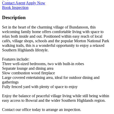
Contact Agent
Apply Now
Book Inspection
Description
Set in the heart of the charming village of Bundanoon, this
welcoming family home offers comfortable living with space to
relax both inside and out. Positioned within easy reach of local
cafés, village shops, schools and the popular Morton National Park
walking trails, this is a wonderful opportunity to enjoy a relaxed
Southern Highlands lifestyle.
Features include:
Three well-sized bedrooms, two with built-in robes
Separate lounge and dining area
Slow combustion wood fireplace
Large covered entertaining area, ideal for outdoor dining and
gatherings
Fully fenced yard with plenty of space to enjoy
Enjoy the balance of peaceful village living while still being within
easy access to Bowral and the wider Southern Highlands region.
Contact our office today to arrange an inspection.