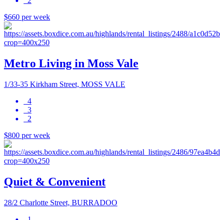
2
$660 per week
Metro Living in Moss Vale
1/33-35 Kirkham Street, MOSS VALE
4
3
2
$800 per week
Quiet & Convenient
28/2 Charlotte Street, BURRADOO
1