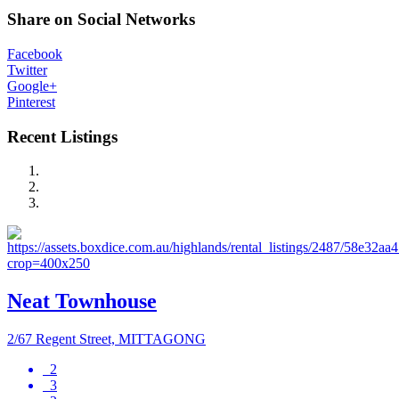
Share on Social Networks
Facebook
Twitter
Google+
Pinterest
Recent Listings
Neat Townhouse
2/67 Regent Street, MITTAGONG
2
3