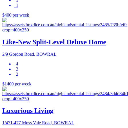
1
1
$400 per week
Like-New Split-Level Deluxe Home
2/9 Gordon Road, BOWRAL
4
3
2
$1400 per week
Luxurious Living
1/471-477 Moss Vale Road, BOWRAL