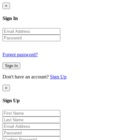
×
Sign In
Forgot password?
Sign In
Don't have an account?
Sign Up
×
Sign Up