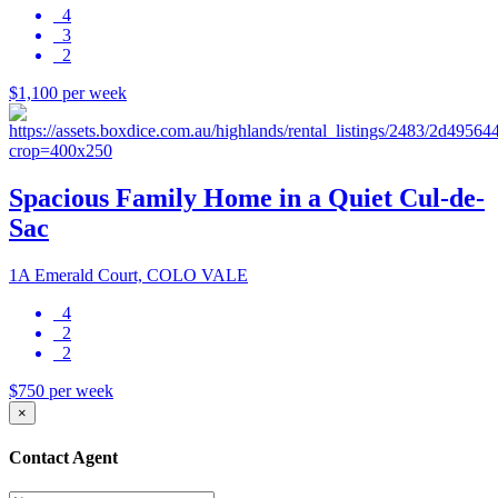
4
3
2
$1,100 per week
Spacious Family Home in a Quiet Cul-de-
Sac
1A Emerald Court, COLO VALE
4
2
2
$750 per week
×
Contact Agent