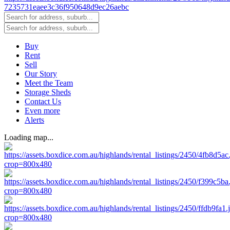
Buy
Rent
Sell
Our Story
Meet the Team
Storage Sheds
Contact Us
Even more
Alerts
Loading map...