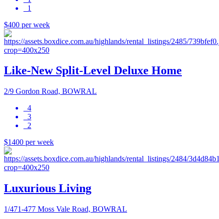
1
$400 per week
Like-New Split-Level Deluxe Home
2/9 Gordon Road, BOWRAL
4
3
2
$1400 per week
Luxurious Living
1/471-477 Moss Vale Road, BOWRAL