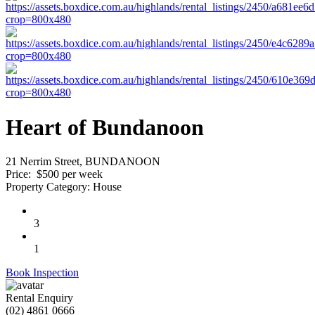
Heart of Bundanoon
21 Nerrim Street, BUNDANOON
Price:
$500 per week
Property Category:
House
3
1
Book Inspection
Rental Enquiry
(02) 4861 0666