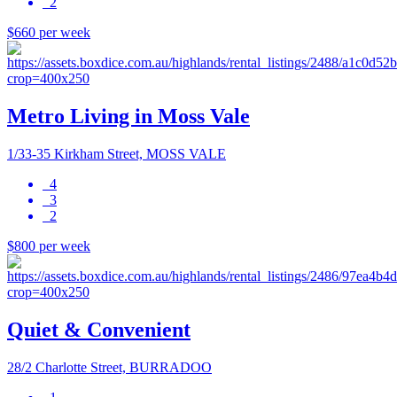
2
$660 per week
Metro Living in Moss Vale
1/33-35 Kirkham Street, MOSS VALE
4
3
2
$800 per week
Quiet & Convenient
28/2 Charlotte Street, BURRADOO