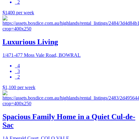
2
$1400 per week
Luxurious Living
1/471-477 Moss Vale Road, BOWRAL
4
3
2
$1,100 per week
Spacious Family Home in a Quiet Cul-de-
Sac
1A Emerald Court, COLO VALE