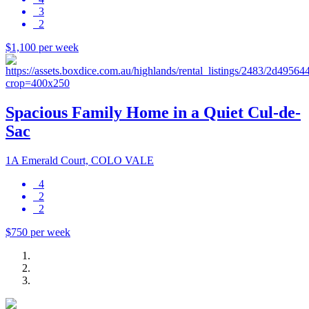
3
2
$1,100 per week
Spacious Family Home in a Quiet Cul-de-
Sac
1A Emerald Court, COLO VALE
4
2
2
$750 per week