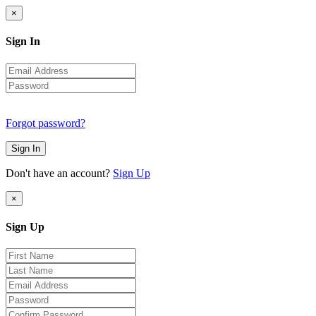
×
Sign In
Forgot password?
Sign In
Don't have an account?
Sign Up
×
Sign Up