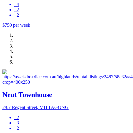
4
2
2
$750 per week
Neat Townhouse
2/67 Regent Street, MITTAGONG
2
3
2