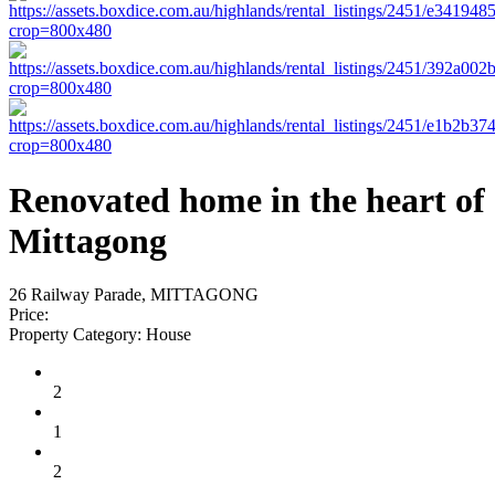
Renovated home in the heart of
Mittagong
26 Railway Parade, MITTAGONG
Price:
Property Category:
House
2
1
2