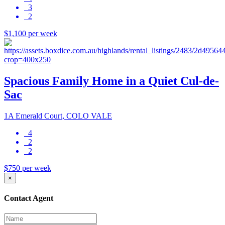
3
2
$1,100 per week
Spacious Family Home in a Quiet Cul-de-
Sac
1A Emerald Court, COLO VALE
4
2
2
$750 per week
×
Contact Agent