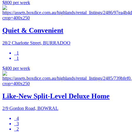
$800 per week
Quiet & Convenient
28/2 Charlotte Street, BURRADOO
1
1
$400 per week
Like-New Split-Level Deluxe Home
2/9 Gordon Road, BOWRAL
4
3
2