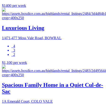
$1400 per week
Luxurious Living
1/471-477 Moss Vale Road, BOWRAL
4
3
2
$1,100 per week
Spacious Family Home in a Quiet Cul-de-
Sac
1A Emerald Court, COLO VALE