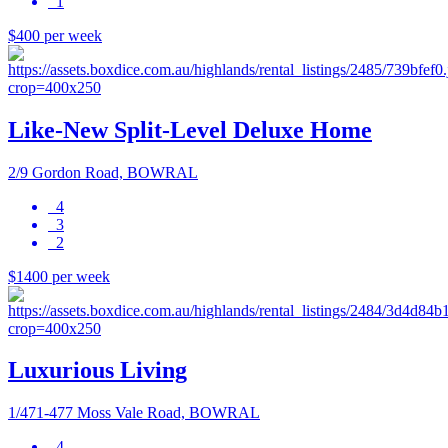
1
$400 per week
Like-New Split-Level Deluxe Home
2/9 Gordon Road, BOWRAL
4
3
2
$1400 per week
Luxurious Living
1/471-477 Moss Vale Road, BOWRAL
4