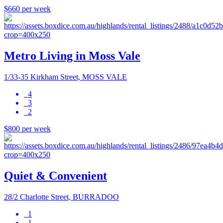
$660 per week
Metro Living in Moss Vale
1/33-35 Kirkham Street, MOSS VALE
4
3
2
$800 per week
Quiet & Convenient
28/2 Charlotte Street, BURRADOO
1
1