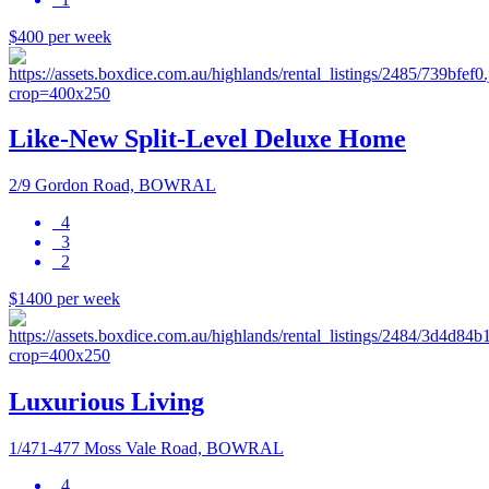
$400 per week
Like-New Split-Level Deluxe Home
2/9 Gordon Road, BOWRAL
4
3
2
$1400 per week
Luxurious Living
1/471-477 Moss Vale Road, BOWRAL
4