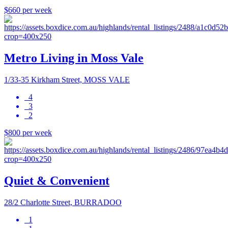
$660 per week
Metro Living in Moss Vale
1/33-35 Kirkham Street, MOSS VALE
4
3
2
$800 per week
Quiet & Convenient
28/2 Charlotte Street, BURRADOO
1