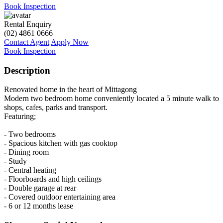
Book Inspection
Rental Enquiry
(02) 4861 0666
Contact Agent
Apply Now
Book Inspection
Description
Renovated home in the heart of Mittagong
Modern two bedroom home conveniently located a 5 minute walk to
shops, cafes, parks and transport.
Featuring;
- Two bedrooms
- Spacious kitchen with gas cooktop
- Dining room
- Study
- Central heating
- Floorboards and high ceilings
- Double garage at rear
- Covered outdoor entertaining area
- 6 or 12 months lease