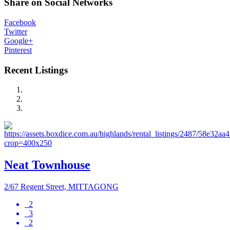
Share on Social Networks
Facebook
Twitter
Google+
Pinterest
Recent Listings
Neat Townhouse
2/67 Regent Street, MITTAGONG
2
3
2