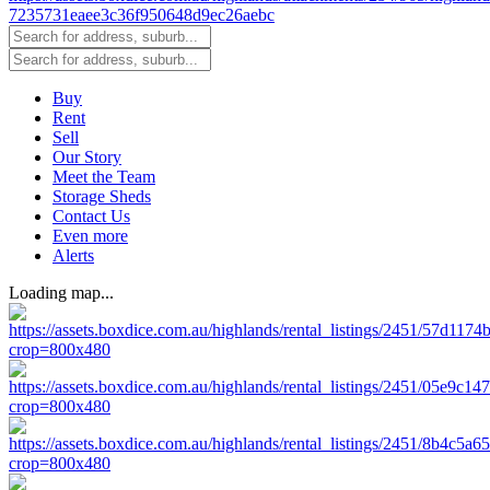
Buy
Rent
Sell
Our Story
Meet the Team
Storage Sheds
Contact Us
Even more
Alerts
Loading map...