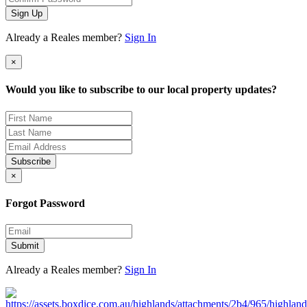
Sign Up
Already a Reales member?
Sign In
×
Would you like to subscribe to our local property updates?
Subscribe
×
Forgot Password
Submit
Already a Reales member?
Sign In