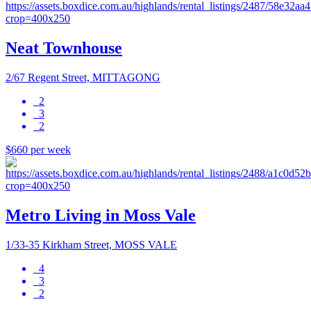
Neat Townhouse
2/67 Regent Street, MITTAGONG
2
3
2
$660 per week
Metro Living in Moss Vale
1/33-35 Kirkham Street, MOSS VALE
4
3
2