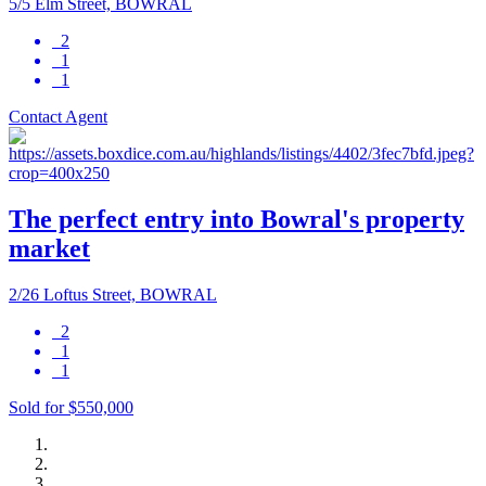
5/5 Elm Street, BOWRAL
2
1
1
Contact Agent
The perfect entry into Bowral's property
market
2/26 Loftus Street, BOWRAL
2
1
1
Sold for $550,000