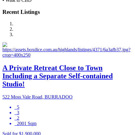
• Walk to CBD
Recent Listings
A Private Retreat Close to Town
Including a Separate Self-contained
Studio!
522 Moss Vale Road, BURRADOO
5
3
2
2001 Sqm
Sold for $1,900,000