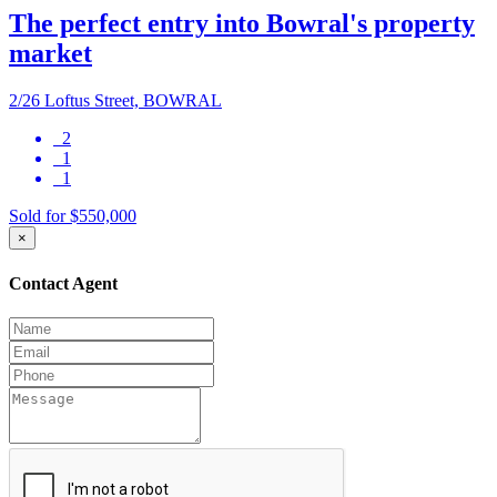
The perfect entry into Bowral's property
market
2/26 Loftus Street, BOWRAL
2
1
1
Sold for $550,000
×
Contact Agent