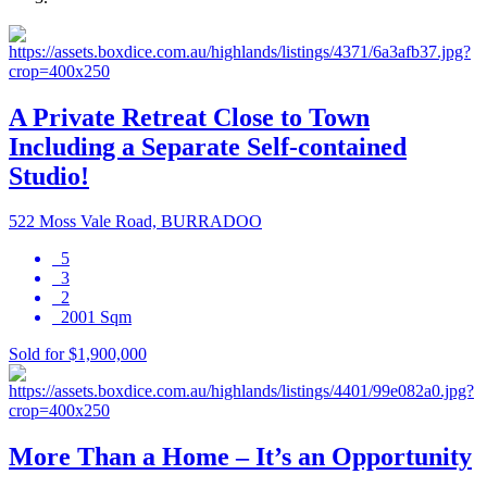
A Private Retreat Close to Town
Including a Separate Self-contained
Studio!
522 Moss Vale Road, BURRADOO
5
3
2
2001 Sqm
Sold for $1,900,000
More Than a Home – It’s an Opportunity