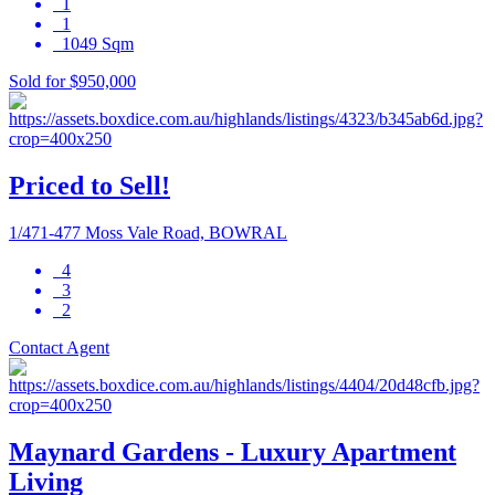
1
1
1049 Sqm
Sold for $950,000
Priced to Sell!
1/471-477 Moss Vale Road, BOWRAL
4
3
2
Contact Agent
Maynard Gardens - Luxury Apartment
Living