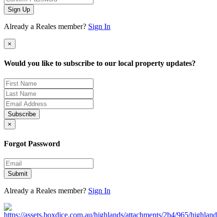
Sign Up
Already a Reales member?
Sign In
×
Would you like to subscribe to our local property updates?
Subscribe
×
Forgot Password
Submit
Already a Reales member?
Sign In