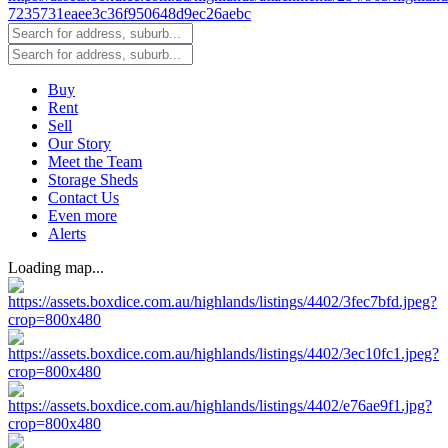
Buy
Rent
Sell
Our Story
Meet the Team
Storage Sheds
Contact Us
Even more
Alerts
Loading map...