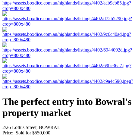
The perfect entry into Bowral's
property market
2/26 Loftus Street, BOWRAL
Price:
Sold for $550,000