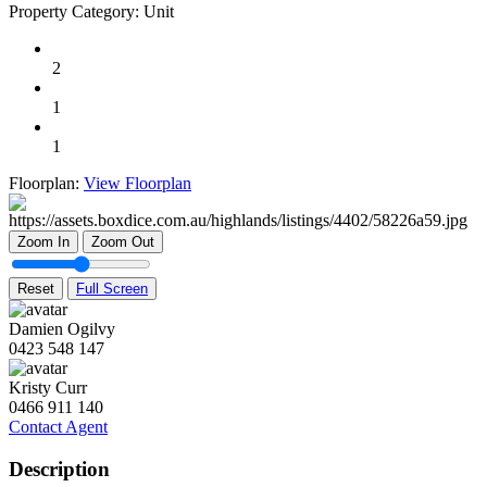
Property Category:
Unit
2
1
1
Floorplan:
View Floorplan
Zoom In
Zoom Out
Reset
Full Screen
Damien Ogilvy
0423 548 147
Kristy Curr
0466 911 140
Contact Agent
Description