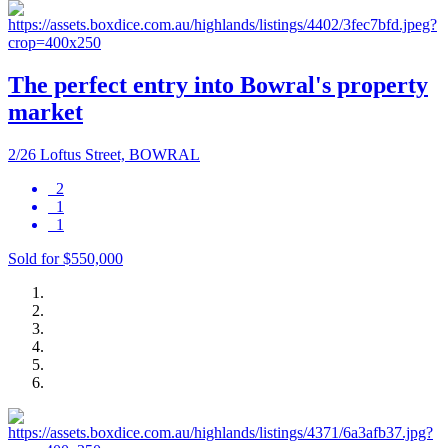
The perfect entry into Bowral's property
market
2/26 Loftus Street, BOWRAL
2
1
1
Sold for $550,000