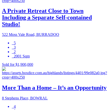
A Private Retreat Close to Town
Including a Separate Self-contained
Studio!
522 Moss Vale Road, BURRADOO
5
3
2
2001 Sqm
Sold for $1,900,000
More Than a Home – It’s an Opportunity
8 Stephens Place, BOWRAL
4