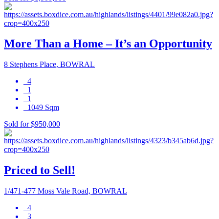
More Than a Home – It’s an Opportunity
8 Stephens Place, BOWRAL
4
1
1
1049 Sqm
Sold for $950,000
Priced to Sell!
1/471-477 Moss Vale Road, BOWRAL
4
3