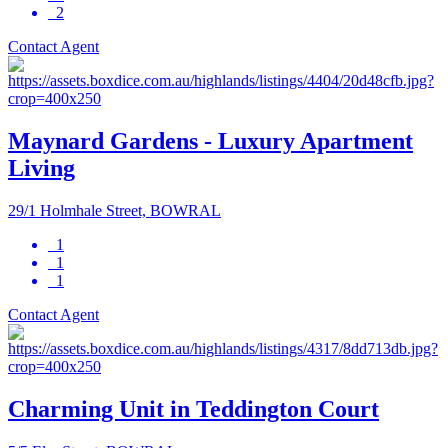
2
Contact Agent
Maynard Gardens - Luxury Apartment
Living
29/1 Holmhale Street, BOWRAL
1
1
1
Contact Agent
Charming Unit in Teddington Court