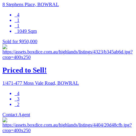
8 Stephens Place, BOWRAL
4
1
1
1049 Sqm
Sold for $950,000
Priced to Sell!
1/471-477 Moss Vale Road, BOWRAL
4
3
2
Contact Agent