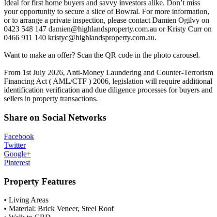
Ideal for first home buyers and savvy investors alike. Don’t miss
your opportunity to secure a slice of Bowral. For more information,
or to arrange a private inspection, please contact Damien Ogilvy on
0423 548 147
damien@highlandsproperty.com.au
or Kristy Curr on
0466 911 140
kristyc@highlandsproperty.com.au
.
Want to make an offer? Scan the QR code in the photo carousel.
From 1st July 2026, Anti-Money Laundering and Counter-Terrorism
Financing Act ( AML/CTF ) 2006, legislation will require additional
identification verification and due diligence processes for buyers and
sellers in property transactions.
Share on Social Networks
Facebook
Twitter
Google+
Pinterest
Property Features
• Living Areas
• Material: Brick Veneer, Steel Roof