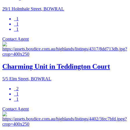
29/1 Holmhale Street, BOWRAL
1
1
1
Contact Agent
Charming Unit in Teddington Court
5/5 Elm Street, BOWRAL
2
1
1
Contact Agent