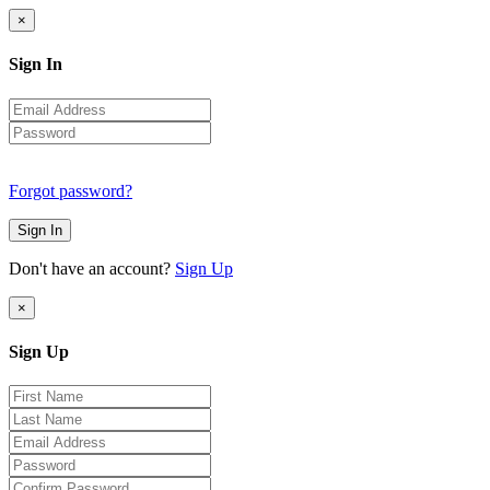
×
Sign In
Forgot password?
Sign In
Don't have an account?
Sign Up
×
Sign Up