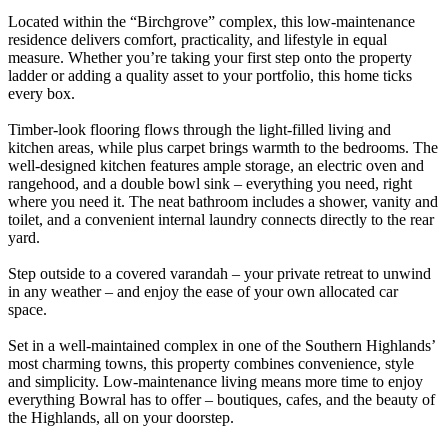
Located within the “Birchgrove” complex, this low-maintenance
residence delivers comfort, practicality, and lifestyle in equal
measure. Whether you’re taking your first step onto the property
ladder or adding a quality asset to your portfolio, this home ticks
every box.
Timber-look flooring flows through the light-filled living and
kitchen areas, while plus carpet brings warmth to the bedrooms. The
well-designed kitchen features ample storage, an electric oven and
rangehood, and a double bowl sink – everything you need, right
where you need it. The neat bathroom includes a shower, vanity and
toilet, and a convenient internal laundry connects directly to the rear
yard.
Step outside to a covered varandah – your private retreat to unwind
in any weather – and enjoy the ease of your own allocated car
space.
Set in a well-maintained complex in one of the Southern Highlands’
most charming towns, this property combines convenience, style
and simplicity. Low-maintenance living means more time to enjoy
everything Bowral has to offer – boutiques, cafes, and the beauty of
the Highlands, all on your doorstep.