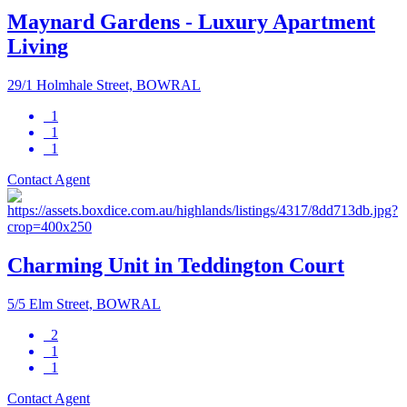
Maynard Gardens - Luxury Apartment
Living
29/1 Holmhale Street, BOWRAL
1
1
1
Contact Agent
Charming Unit in Teddington Court
5/5 Elm Street, BOWRAL
2
1
1
Contact Agent