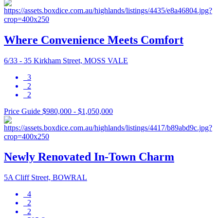
Where Convenience Meets Comfort
6/33 - 35 Kirkham Street, MOSS VALE
3
2
2
Price Guide $980,000 - $1,050,000
Newly Renovated In-Town Charm
5A Cliff Street, BOWRAL
4
2
2