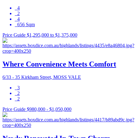
4
2
4
656 Sqm
Price Guide $1,295,000 to $1,375,000
Where Convenience Meets Comfort
6/33 - 35 Kirkham Street, MOSS VALE
3
2
2
Price Guide $980,000 - $1,050,000