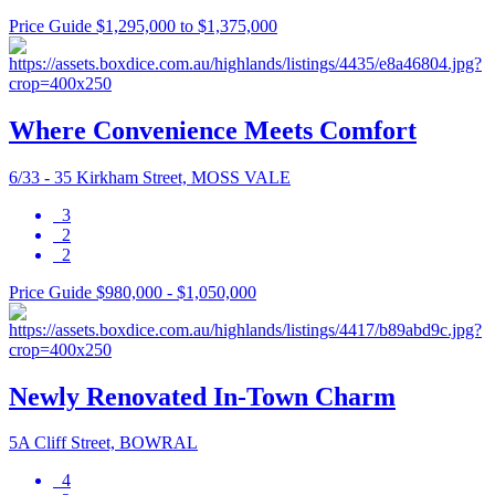
Price Guide $1,295,000 to $1,375,000
Where Convenience Meets Comfort
6/33 - 35 Kirkham Street, MOSS VALE
3
2
2
Price Guide $980,000 - $1,050,000
Newly Renovated In-Town Charm
5A Cliff Street, BOWRAL
4