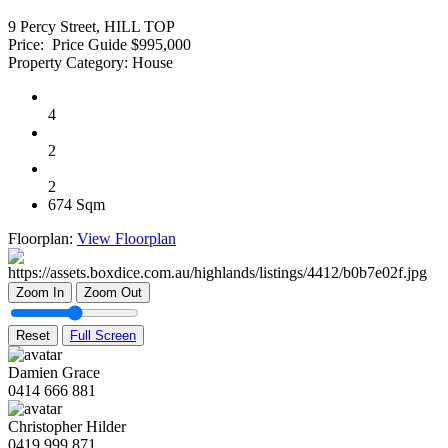
9 Percy Street, HILL TOP
Price:
Price Guide $995,000
Property Category:
House
4
2
2
674 Sqm
Floorplan:
View Floorplan
Zoom In
Zoom Out
Reset
Full Screen
Damien Grace
0414 666 881
Christopher Hilder
0419 999 871