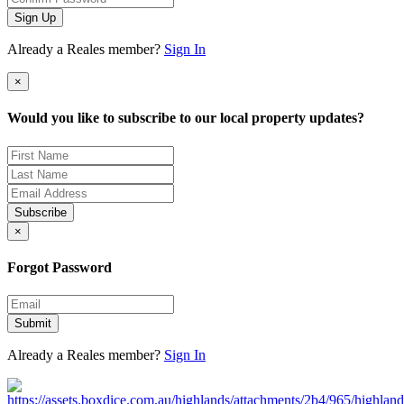
Sign Up
Already a Reales member?
Sign In
×
Would you like to subscribe to our local property updates?
Subscribe
×
Forgot Password
Submit
Already a Reales member?
Sign In