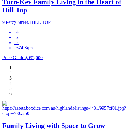
Turn-Key Family Living in the Heart of
Hill Top
9 Percy Street, HILL TOP
4
2
2
674 Sqm
Price Guide $995,000
Family Living with Space to Grow