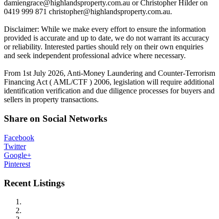
damiengrace@highlandsproperty.com.au
or Christopher Hilder on
0419 999 871
christopher@highlandsproperty.com.au
.
Disclaimer: While we make every effort to ensure the information
provided is accurate and up to date, we do not warrant its accuracy
or reliability. Interested parties should rely on their own enquiries
and seek independent professional advice where necessary.
From 1st July 2026, Anti-Money Laundering and Counter-Terrorism
Financing Act ( AML/CTF ) 2006, legislation will require additional
identification verification and due diligence processes for buyers and
sellers in property transactions.
Share on Social Networks
Facebook
Twitter
Google+
Pinterest
Recent Listings