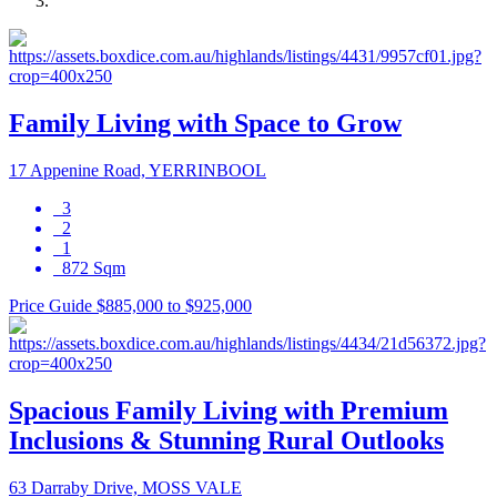
Family Living with Space to Grow
17 Appenine Road, YERRINBOOL
3
2
1
872 Sqm
Price Guide $885,000 to $925,000
Spacious Family Living with Premium
Inclusions & Stunning Rural Outlooks
63 Darraby Drive, MOSS VALE