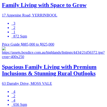
Family Living with Space to Grow
17 Appenine Road, YERRINBOOL
3
2
1
872 Sqm
Price Guide $885,000 to $925,000
Spacious Family Living with Premium
Inclusions & Stunning Rural Outlooks
63 Darraby Drive, MOSS VALE
4
2
4
656 Sqm