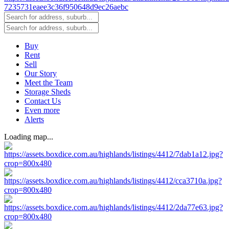
Buy
Rent
Sell
Our Story
Meet the Team
Storage Sheds
Contact Us
Even more
Alerts
Loading map...