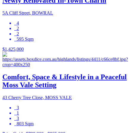
Newly Renovated In-Town Charm
5A Cliff Street, BOWRAL
4
2
2
595 Sqm
$1,425,000
Comfort, Space & Lifestyle in a Peaceful
Moss Vale Setting
43 Cherry Tree Close, MOSS VALE
3
1
3
803 Sqm