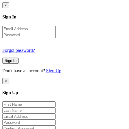
×
Sign In
Forgot password?
Sign In
Don't have an account?
Sign Up
×
Sign Up