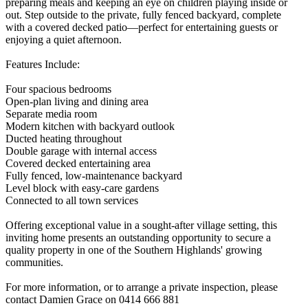
preparing meals and keeping an eye on children playing inside or
out. Step outside to the private, fully fenced backyard, complete
with a covered decked patio—perfect for entertaining guests or
enjoying a quiet afternoon.
Features Include:
Four spacious bedrooms
Open-plan living and dining area
Separate media room
Modern kitchen with backyard outlook
Ducted heating throughout
Double garage with internal access
Covered decked entertaining area
Fully fenced, low-maintenance backyard
Level block with easy-care gardens
Connected to all town services
Offering exceptional value in a sought-after village setting, this
inviting home presents an outstanding opportunity to secure a
quality property in one of the Southern Highlands' growing
communities.
For more information, or to arrange a private inspection, please
contact Damien Grace on 0414 666 881