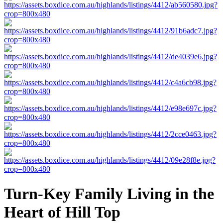
Turn-Key Family Living in the
Heart of Hill Top