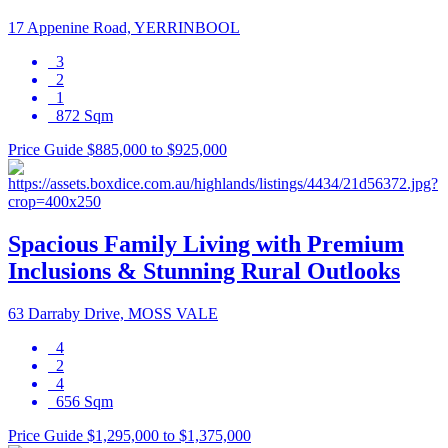
17 Appenine Road, YERRINBOOL
3
2
1
872 Sqm
Price Guide $885,000 to $925,000
Spacious Family Living with Premium
Inclusions & Stunning Rural Outlooks
63 Darraby Drive, MOSS VALE
4
2
4
656 Sqm
Price Guide $1,295,000 to $1,375,000