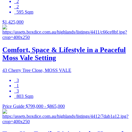
2
2
595 Sqm
$1,425,000
Comfort, Space & Lifestyle in a Peaceful
Moss Vale Setting
43 Cherry Tree Close, MOSS VALE
3
1
3
803 Sqm
Price Guide $799,000 - $865,000