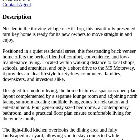
Contact Agent
Description
Nestled in the thriving village of Hill Top, this beautifully presented
turn-key home is ready for its new owners to move straight in and
enjoy.
Positioned in a quiet residential street, this freestanding brick veneer
home offers the perfect blend of comfort, convenience, and low-
maintenance living. Located within walking distance to local shops,
schools, and amenities, and only a short drive to the M5 Motorway,
it provides an ideal lifestyle for Sydney commuters, families,
downsizers, and investors alike.
Designed for modern living, the home features a spacious open-plan
layout complemented by a separate lounge room and adjoining north
facing sunroom creating multiple living zones for relaxation and
entertainment. Four generously sized bedrooms, a contemporary
bathroom, and a practical floor plan ensure comfortable living for
the whole family.
The light-filled kitchen overlooks the dining area and fully
landscaped rear yard, allowing you to stay connected while