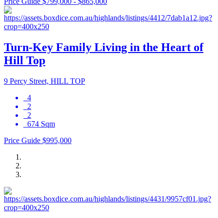
Price Guide $799,000 - $865,000
Turn-Key Family Living in the Heart of
Hill Top
9 Percy Street, HILL TOP
4
2
2
674 Sqm
Price Guide $995,000