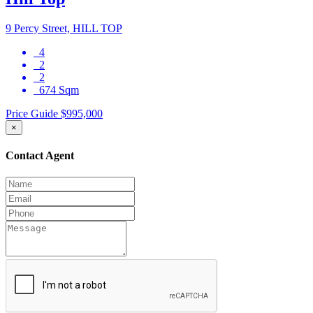
9 Percy Street, HILL TOP
4
2
2
674 Sqm
Price Guide $995,000
×
Contact Agent