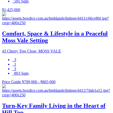
595 Sqm
$1,425,000
Comfort, Space & Lifestyle in a Peaceful
Moss Vale Setting
43 Cherry Tree Close, MOSS VALE
3
1
3
803 Sqm
Price Guide $799,000 - $865,000
Turn-Key Family Living in the Heart of
Hill Top