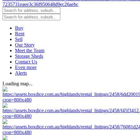
Buy
Rent
Sell
Our Story
Meet the Team
Storage Sheds
Contact Us
Even more
Alerts
Loading map...