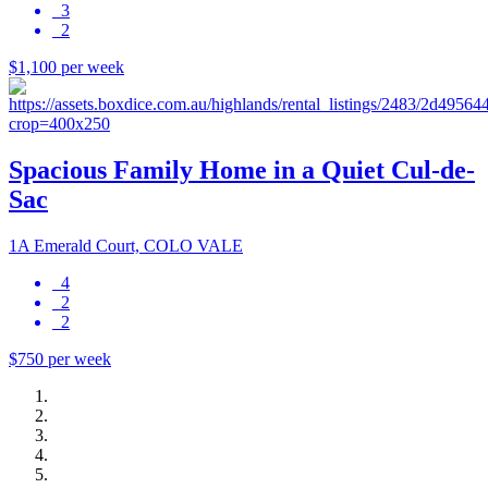
3
2
$1,100 per week
Spacious Family Home in a Quiet Cul-de-
Sac
1A Emerald Court, COLO VALE
4
2
2
$750 per week