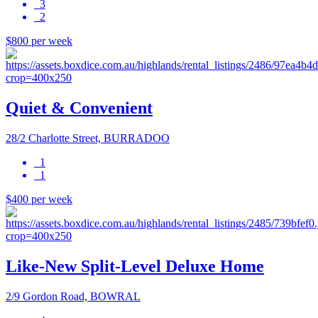
3
2
$800 per week
Quiet & Convenient
28/2 Charlotte Street, BURRADOO
1
1
$400 per week
Like-New Split-Level Deluxe Home
2/9 Gordon Road, BOWRAL