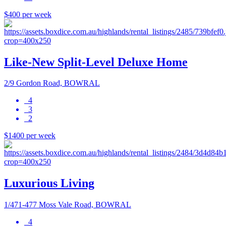
$400 per week
Like-New Split-Level Deluxe Home
2/9 Gordon Road, BOWRAL
4
3
2
$1400 per week
Luxurious Living
1/471-477 Moss Vale Road, BOWRAL
4