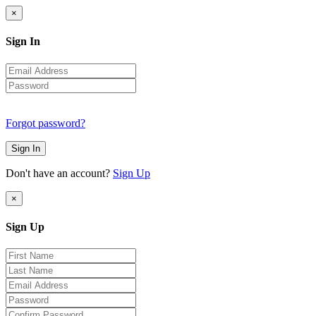
×
Sign In
Forgot password?
Sign In
Don't have an account?
Sign Up
×
Sign Up