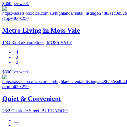
$660 per week
Metro Living in Moss Vale
1/33-35 Kirkham Street, MOSS VALE
4
3
2
$800 per week
Quiet & Convenient
28/2 Charlotte Street, BURRADOO
1
1