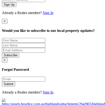
Sign Up
Already a Reales member?
Sign In
×
Would you like to subscribe to our local property updates?
Subscribe
×
Forgot Password
Submit
Already a Reales member?
Sign In