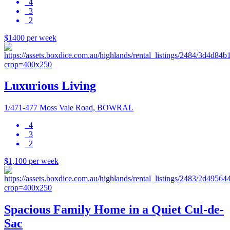
4
3
2
$1400 per week
Luxurious Living
1/471-477 Moss Vale Road, BOWRAL
4
3
2
$1,100 per week
Spacious Family Home in a Quiet Cul-de-
Sac