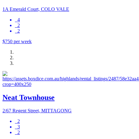
1A Emerald Court, COLO VALE
4
2
2
$750 per week
Neat Townhouse
2/67 Regent Street, MITTAGONG
2
3
2