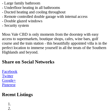
- Large family bathroom
- Underfloor heating in all bathrooms
- Ducted heating and cooling throughout
- Remote controlled double garage with internal access
- Double glazed windows
- Security system
Moss Vale CBD is only moments from the doorstep with easy
access to supermarkets, boutique shops, cafes, wine bars, golf
course and the train station - this beautifully appointed villa is in the
perfect location to immerse yourself in all the treats of the Southern
Highlands and beyond.
Share on Social Networks
Facebook
Twitter
Google+
Pinterest
Recent Listings