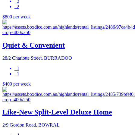
3
2
$800 per week
Quiet & Convenient
28/2 Charlotte Street, BURRADOO
1
1
$400 per week
Like-New Split-Level Deluxe Home
2/9 Gordon Road, BOWRAL