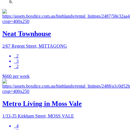
Neat Townhouse
2/67 Regent Street, MITTAGONG
2
3
2
$660 per week
Metro Living in Moss Vale
1/33-35 Kirkham Street, MOSS VALE
4