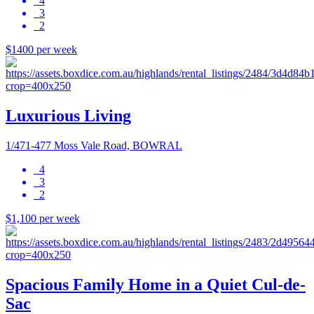
4
3
2
$1400 per week
Luxurious Living
1/471-477 Moss Vale Road, BOWRAL
4
3
2
$1,100 per week
Spacious Family Home in a Quiet Cul-de-
Sac