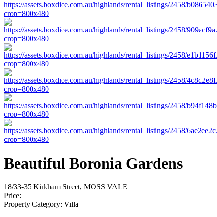
Beautiful Boronia Gardens
18/33-35 Kirkham Street, MOSS VALE
Price:
Property Category:
Villa