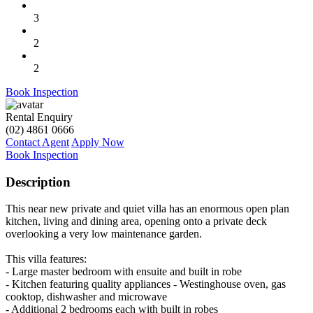
3
2
2
Book Inspection
Rental Enquiry
(02) 4861 0666
Contact Agent
Apply Now
Book Inspection
Description
This near new private and quiet villa has an enormous open plan
kitchen, living and dining area, opening onto a private deck
overlooking a very low maintenance garden.
This villa features:
- Large master bedroom with ensuite and built in robe
- Kitchen featuring quality appliances - Westinghouse oven, gas
cooktop, dishwasher and microwave
- Additional 2 bedrooms each with built in robes