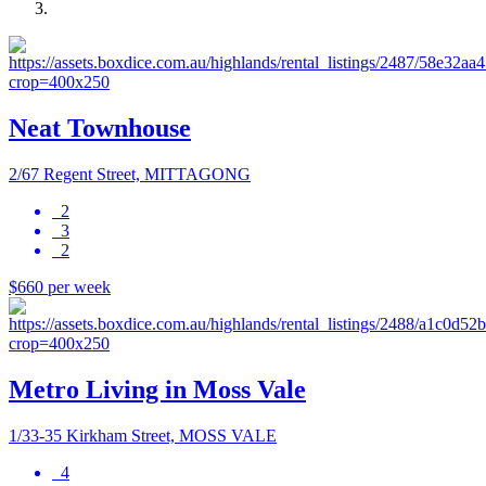
Neat Townhouse
2/67 Regent Street, MITTAGONG
2
3
2
$660 per week
Metro Living in Moss Vale
1/33-35 Kirkham Street, MOSS VALE
4