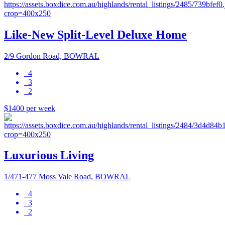
Like-New Split-Level Deluxe Home
2/9 Gordon Road, BOWRAL
4
3
2
$1400 per week
Luxurious Living
1/471-477 Moss Vale Road, BOWRAL
4
3
2