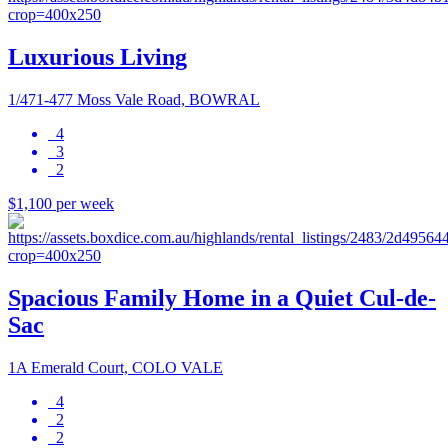
Luxurious Living
1/471-477 Moss Vale Road, BOWRAL
4
3
2
$1,100 per week
Spacious Family Home in a Quiet Cul-de-
Sac
1A Emerald Court, COLO VALE
4
2
2