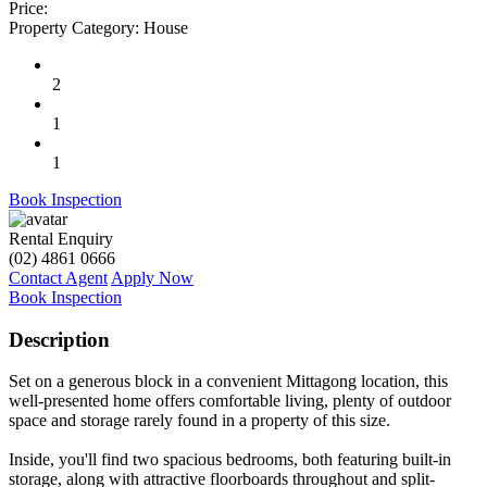
Price:
Property Category:
House
2
1
1
Book Inspection
Rental Enquiry
(02) 4861 0666
Contact Agent
Apply Now
Book Inspection
Description
Set on a generous block in a convenient Mittagong location, this
well-presented home offers comfortable living, plenty of outdoor
space and storage rarely found in a property of this size.
Inside, you'll find two spacious bedrooms, both featuring built-in
storage, along with attractive floorboards throughout and split-