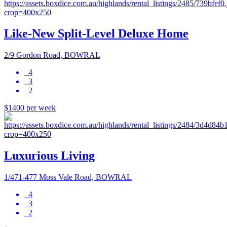
Like-New Split-Level Deluxe Home
2/9 Gordon Road, BOWRAL
4
3
2
$1400 per week
Luxurious Living
1/471-477 Moss Vale Road, BOWRAL
4
3
2