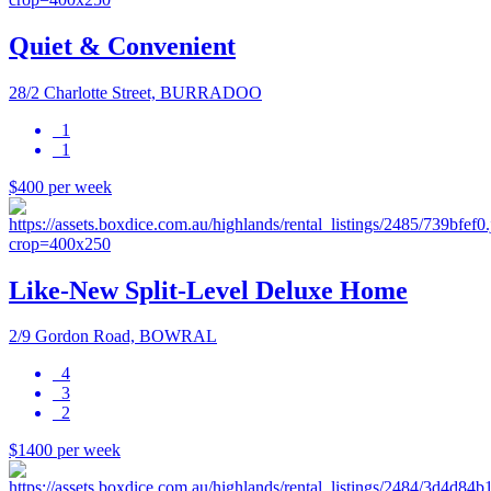
Quiet & Convenient
28/2 Charlotte Street, BURRADOO
1
1
$400 per week
Like-New Split-Level Deluxe Home
2/9 Gordon Road, BOWRAL
4
3
2
$1400 per week