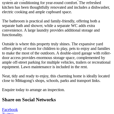
system air conditioning for year-round comfort. The refreshed
kitchen has been thoughtfully renovated and includes a dishwasher,
electric cooking and ample cupboard space.
The bathroom is practical and family-friendly, offering both a
separate bath and shower, while a separate WC adds extra
convenience. A large laundry provides additional storage and
functionality.
Outside is where this property truly shines. The expansive yard
offers plenty of room for children to play, pets to enjoy and families
to make the most of the outdoors. A double-sized garage with roller-
door access provides enormous storage space, complemented by
ample off-street parking for multiple vehicles, trailers or recreational
equipment. Lawn maintenance is included in the rent.
Neat, tidy and ready to enjoy, this charming home is ideally located
close to Mittagong's shops, schools, parks and transport links.
Enquire today to arrange an inspection.
Share on Social Networks
Facebook