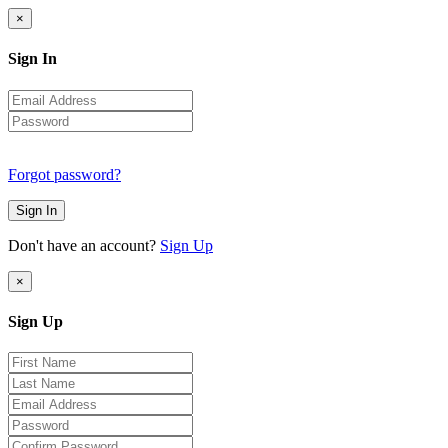
×
Sign In
Forgot password?
Sign In
Don't have an account?
Sign Up
×
Sign Up