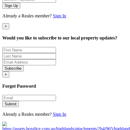
Sign Up
Already a Reales member?
Sign In
×
Would you like to subscribe to our local property updates?
Subscribe
×
Forgot Password
Submit
Already a Reales member?
Sign In