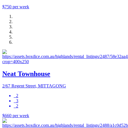
$750 per week
Neat Townhouse
2/67 Regent Street, MITTAGONG
2
3
2
$660 per week