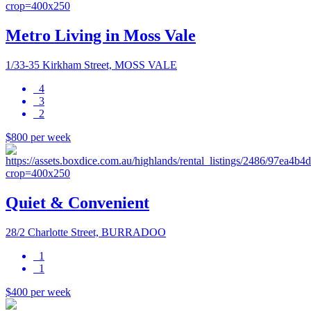
Metro Living in Moss Vale
1/33-35 Kirkham Street, MOSS VALE
4
3
2
$800 per week
Quiet & Convenient
28/2 Charlotte Street, BURRADOO
1
1
$400 per week