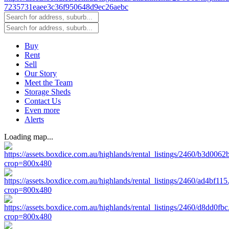
Buy
Rent
Sell
Our Story
Meet the Team
Storage Sheds
Contact Us
Even more
Alerts
Loading map...