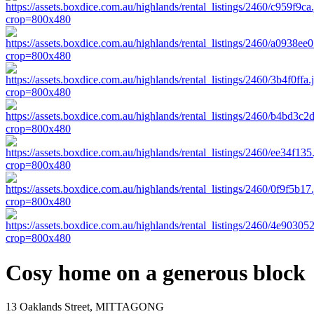
Cosy home on a generous block
13 Oaklands Street, MITTAGONG