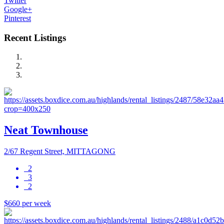
Twitter
Google+
Pinterest
Recent Listings
Neat Townhouse
2/67 Regent Street, MITTAGONG
2
3
2
$660 per week