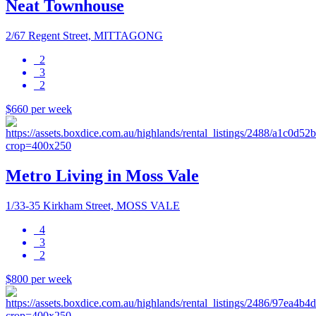
Neat Townhouse
2/67 Regent Street, MITTAGONG
2
3
2
$660 per week
Metro Living in Moss Vale
1/33-35 Kirkham Street, MOSS VALE
4
3
2
$800 per week