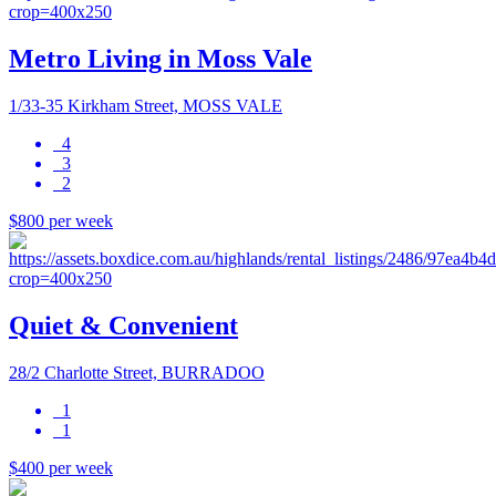
Metro Living in Moss Vale
1/33-35 Kirkham Street, MOSS VALE
4
3
2
$800 per week
Quiet & Convenient
28/2 Charlotte Street, BURRADOO
1
1
$400 per week