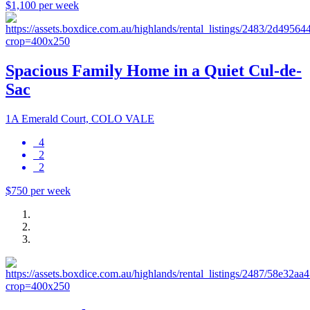
$1,100 per week
Spacious Family Home in a Quiet Cul-de-
Sac
1A Emerald Court, COLO VALE
4
2
2
$750 per week