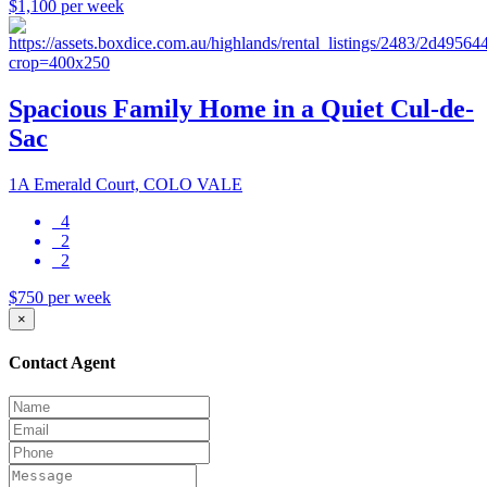
$1,100 per week
Spacious Family Home in a Quiet Cul-de-
Sac
1A Emerald Court, COLO VALE
4
2
2
$750 per week
×
Contact Agent