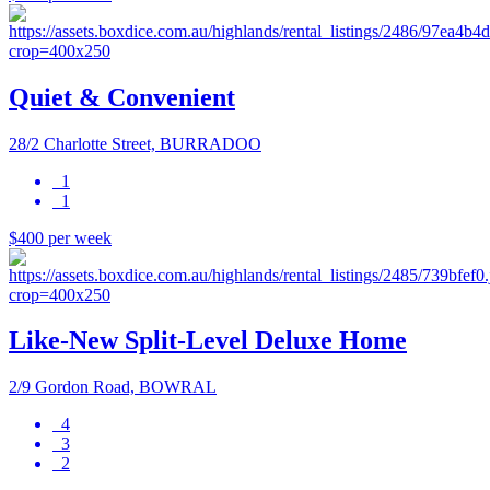
Quiet & Convenient
28/2 Charlotte Street, BURRADOO
1
1
$400 per week
Like-New Split-Level Deluxe Home
2/9 Gordon Road, BOWRAL
4
3
2