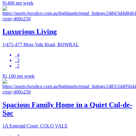
$1400 per week
Luxurious Living
1/471-477 Moss Vale Road, BOWRAL
4
3
2
$1,100 per week
Spacious Family Home in a Quiet Cul-de-
Sac
1A Emerald Court, COLO VALE