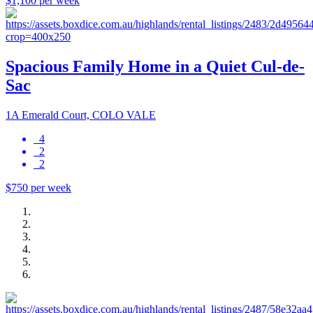
$1,100 per week
Spacious Family Home in a Quiet Cul-de-
Sac
1A Emerald Court, COLO VALE
4
2
2
$750 per week