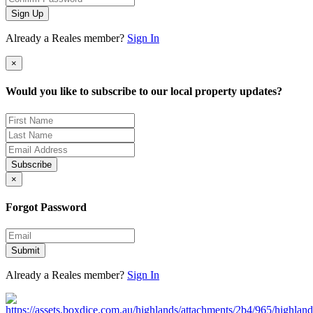
Sign Up
Already a Reales member?
Sign In
×
Would you like to subscribe to our local property updates?
Subscribe
×
Forgot Password
Submit
Already a Reales member?
Sign In