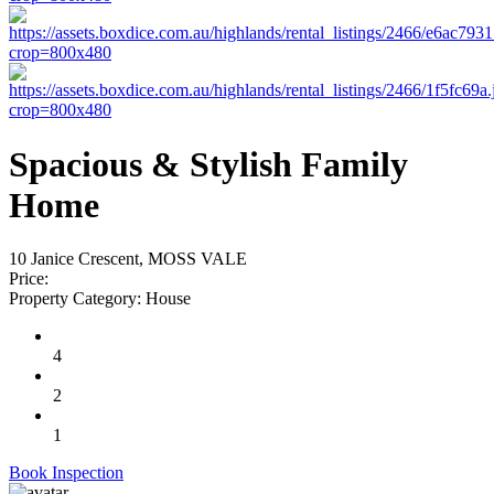
Spacious & Stylish Family
Home
10 Janice Crescent, MOSS VALE
Price:
Property Category:
House
4
2
1
Book Inspection