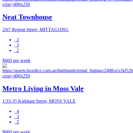
Neat Townhouse
2/67 Regent Street, MITTAGONG
2
3
2
$660 per week
Metro Living in Moss Vale
1/33-35 Kirkham Street, MOSS VALE
4
3
2
$800 per week