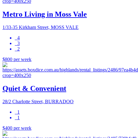
Metro Living in Moss Vale
1/33-35 Kirkham Street, MOSS VALE
4
3
2
$800 per week
Quiet & Convenient
28/2 Charlotte Street, BURRADOO
1
1
$400 per week