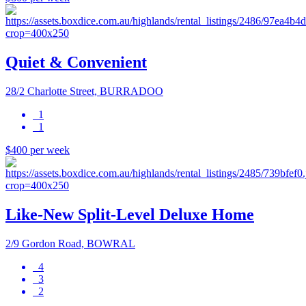
Quiet & Convenient
28/2 Charlotte Street, BURRADOO
1
1
$400 per week
Like-New Split-Level Deluxe Home
2/9 Gordon Road, BOWRAL
4
3
2