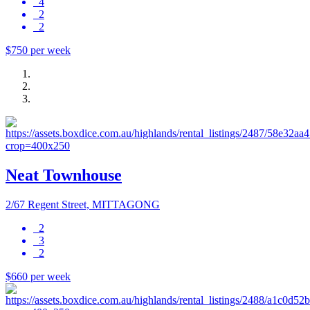
4
2
2
$750 per week
Neat Townhouse
2/67 Regent Street, MITTAGONG
2
3
2
$660 per week