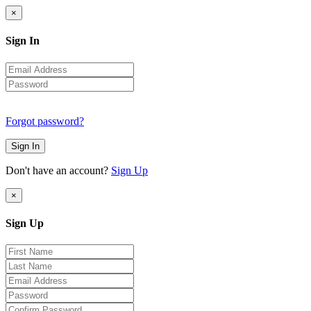
×
Sign In
Forgot password?
Sign In
Don't have an account?
Sign Up
×
Sign Up