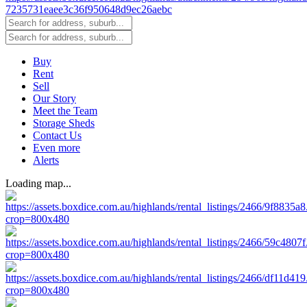
Buy
Rent
Sell
Our Story
Meet the Team
Storage Sheds
Contact Us
Even more
Alerts
Loading map...