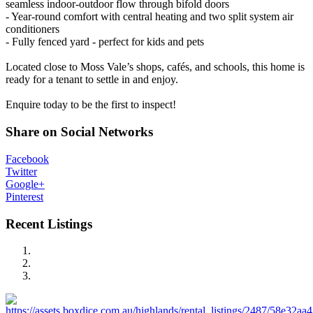
seamless indoor-outdoor flow through bifold doors
- Year-round comfort with central heating and two split system air
conditioners
- Fully fenced yard - perfect for kids and pets
Located close to Moss Vale’s shops, cafés, and schools, this home is
ready for a tenant to settle in and enjoy.
Enquire today to be the first to inspect!
Share on Social Networks
Facebook
Twitter
Google+
Pinterest
Recent Listings