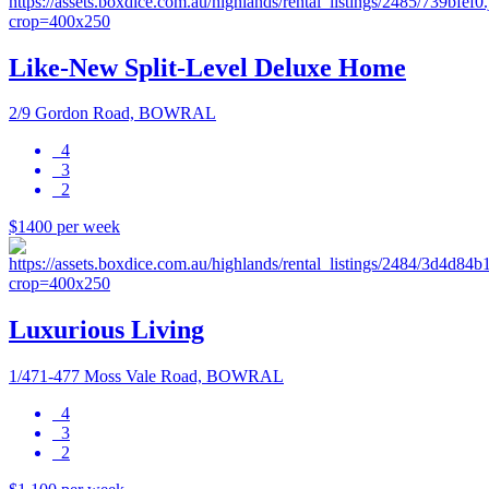
Like-New Split-Level Deluxe Home
2/9 Gordon Road, BOWRAL
4
3
2
$1400 per week
Luxurious Living
1/471-477 Moss Vale Road, BOWRAL
4
3
2