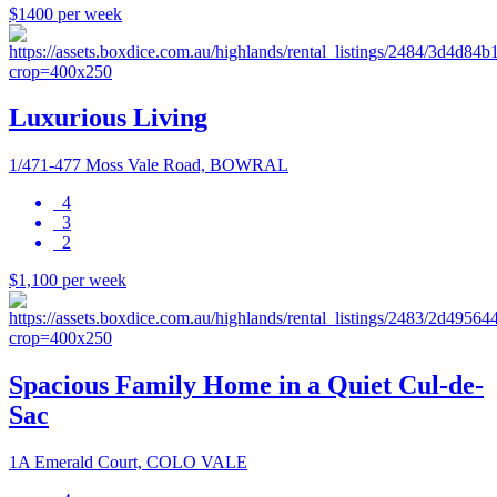
$1400 per week
Luxurious Living
1/471-477 Moss Vale Road, BOWRAL
4
3
2
$1,100 per week
Spacious Family Home in a Quiet Cul-de-
Sac
1A Emerald Court, COLO VALE