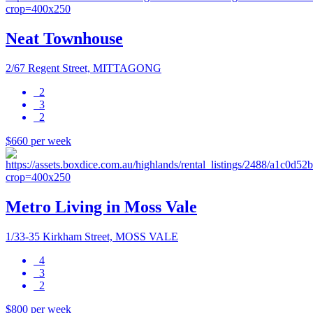
Neat Townhouse
2/67 Regent Street, MITTAGONG
2
3
2
$660 per week
Metro Living in Moss Vale
1/33-35 Kirkham Street, MOSS VALE
4
3
2
$800 per week