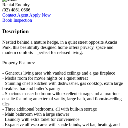
Rental Enquiry
(02) 4861 0666
Contact Agent
Apply Now
Book Inspection
Description
Nestled behind a mature hedge, in a quiet street opposite Acacia
Park, this beautifully designed home offers privacy, space and
modern comforts – perfect for relaxed living.
Property Features:
- Generous living area with vaulted ceilings and a gas fireplace
- Media room for movie nights or a quiet retreat
- Stunning chef’s kitchen with dishwasher, gas cooktop, extra large
breakfast bar and butler’s pantry
- Spacious master bedroom with excellent storage and a luxurious
ensuite featuring an external vanity, large bath, and floor-to-ceiling
tiles
- Three additional bedrooms, all with built-in storage
- Main bathroom with a large shower
- Laundry with extra toilet for convenience
- Expansive alfresco area with shade blinds, wet bar, heating, and