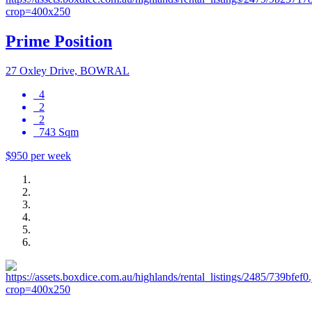
Prime Position
27 Oxley Drive, BOWRAL
4
2
2
743 Sqm
$950 per week