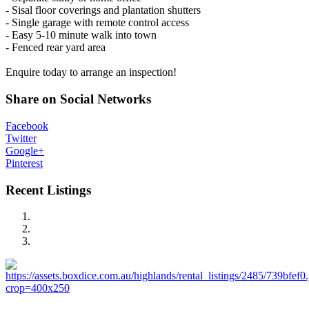
- Sisal floor coverings and plantation shutters
- Single garage with remote control access
- Easy 5-10 minute walk into town
- Fenced rear yard area
Enquire today to arrange an inspection!
Share on Social Networks
Facebook
Twitter
Google+
Pinterest
Recent Listings