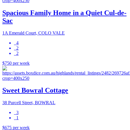
Spacious Family Home in a Quiet Cul-de-
Sac
1A Emerald Court, COLO VALE
4
2
2
$750 per week
Sweet Bowral Cottage
38 Purcell Street, BOWRAL
3
1
$675 per week