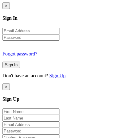
×
Sign In
Forgot password?
Sign In
Don't have an account?
Sign Up
×
Sign Up