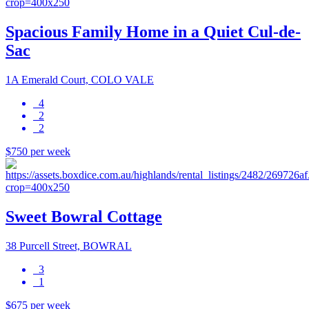
Spacious Family Home in a Quiet Cul-de-
Sac
1A Emerald Court, COLO VALE
4
2
2
$750 per week
Sweet Bowral Cottage
38 Purcell Street, BOWRAL
3
1
$675 per week