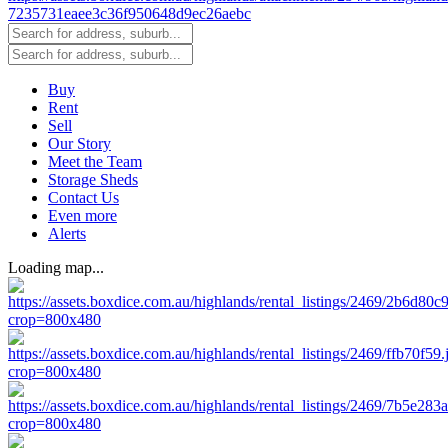
Buy
Rent
Sell
Our Story
Meet the Team
Storage Sheds
Contact Us
Even more
Alerts
Loading map...