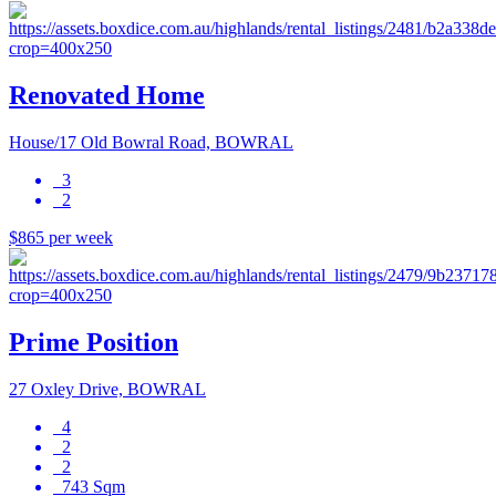
Renovated Home
House/17 Old Bowral Road, BOWRAL
3
2
$865 per week
Prime Position
27 Oxley Drive, BOWRAL
4
2
2
743 Sqm