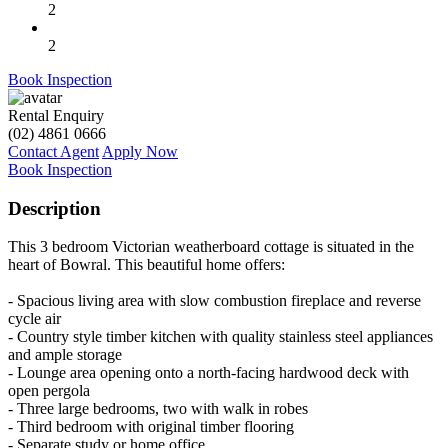
2
2
Book Inspection
Rental Enquiry
(02) 4861 0666
Contact Agent
Apply Now
Book Inspection
Description
This 3 bedroom Victorian weatherboard cottage is situated in the
heart of Bowral. This beautiful home offers:
- Spacious living area with slow combustion fireplace and reverse
cycle air
- Country style timber kitchen with quality stainless steel appliances
and ample storage
- Lounge area opening onto a north-facing hardwood deck with
open pergola
- Three large bedrooms, two with walk in robes
- Third bedroom with original timber flooring
- Separate study or home office