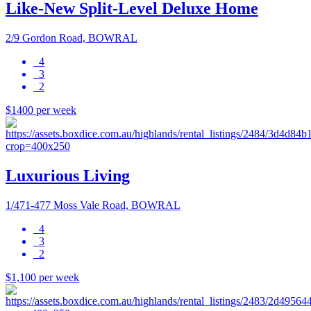
Like-New Split-Level Deluxe Home
2/9 Gordon Road, BOWRAL
4
3
2
$1400 per week
Luxurious Living
1/471-477 Moss Vale Road, BOWRAL
4
3
2
$1,100 per week