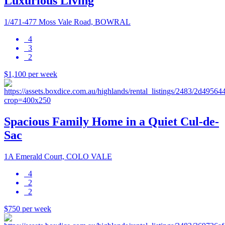
Luxurious Living
1/471-477 Moss Vale Road, BOWRAL
4
3
2
$1,100 per week
Spacious Family Home in a Quiet Cul-de-
Sac
1A Emerald Court, COLO VALE
4
2
2
$750 per week