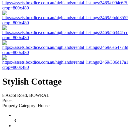
Stylish Cottage
8 Ascot Road, BOWRAL
Price:
Property Category:
House
3