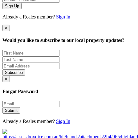
Sign Up
Already a Reales member?
Sign In
×
Would you like to subscribe to our local property updates?
Subscribe
×
Forgot Password
Submit
Already a Reales member?
Sign In