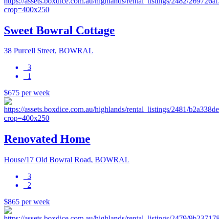
Sweet Bowral Cottage
38 Purcell Street, BOWRAL
3
1
$675 per week
Renovated Home
House/17 Old Bowral Road, BOWRAL
3
2
$865 per week