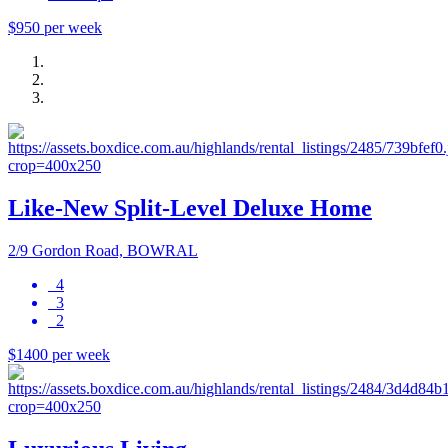
$950 per week
Like-New Split-Level Deluxe Home
2/9 Gordon Road, BOWRAL
4
3
2
$1400 per week