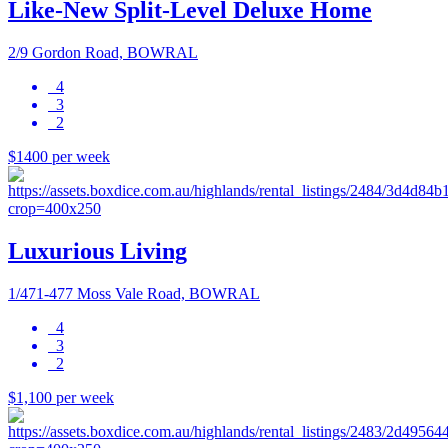
Like-New Split-Level Deluxe Home
2/9 Gordon Road, BOWRAL
4
3
2
$1400 per week
Luxurious Living
1/471-477 Moss Vale Road, BOWRAL
4
3
2
$1,100 per week