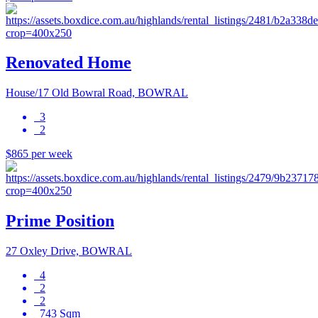
Renovated Home
House/17 Old Bowral Road, BOWRAL
3
2
$865 per week
Prime Position
27 Oxley Drive, BOWRAL
4
2
2
743 Sqm