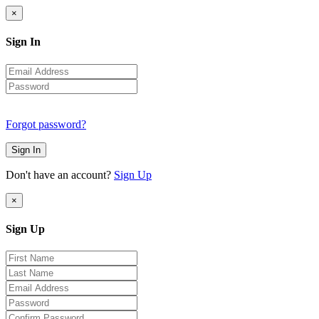
×
Sign In
Forgot password?
Sign In
Don't have an account?
Sign Up
×
Sign Up