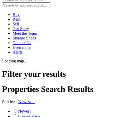
Buy
Rent
Sell
Our Story
Meet the Team
Storage Sheds
Contact Us
Even more
Alerts
Loading map...
Filter your results
Properties Search Results
Sort by:
Newest
Newest
Lowest Price