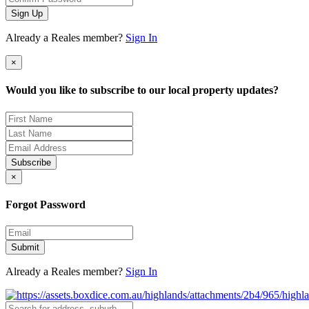
Sign Up
Already a Reales member?
Sign In
×
Would you like to subscribe to our local property updates?
Subscribe
×
Forgot Password
Submit
Already a Reales member?
Sign In