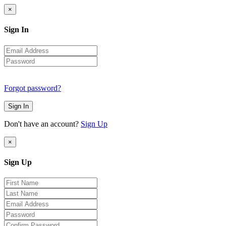
×
Sign In
Forgot password?
Sign In
Don't have an account?
Sign Up
×
Sign Up