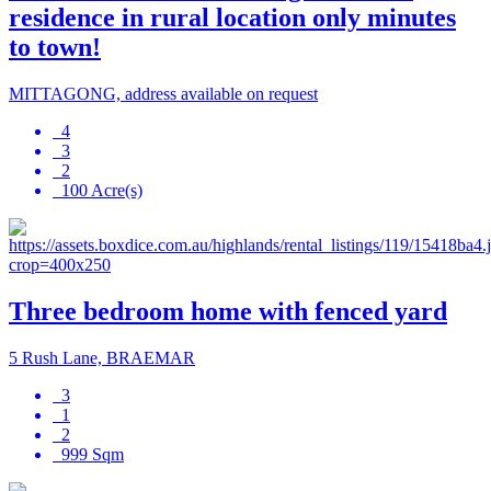
residence in rural location only minutes
to town!
MITTAGONG, address available on request
4
3
2
100 Acre(s)
Three bedroom home with fenced yard
5 Rush Lane, BRAEMAR
3
1
2
999 Sqm