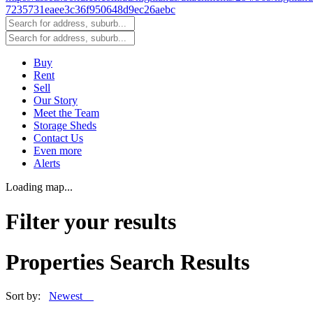
Buy
Rent
Sell
Our Story
Meet the Team
Storage Sheds
Contact Us
Even more
Alerts
Loading map...
Filter your results
Properties Search Results
Sort by:
Newest