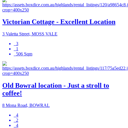
Victorian Cottage - Excellent Location
3 Valetta Street, MOSS VALE
3
1
506 Sqm
Old Bowral location - Just a stroll to
coffee!
8 Mona Road, BOWRAL
4
2
4