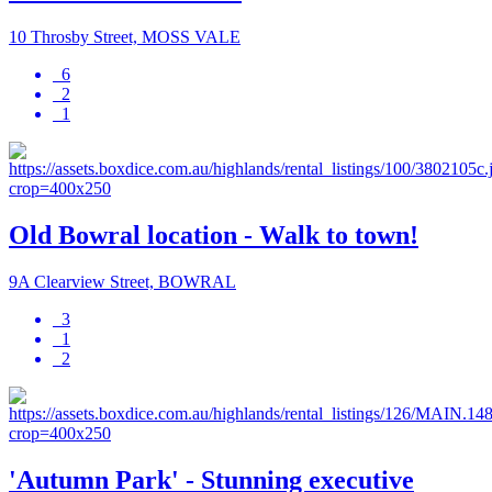
10 Throsby Street, MOSS VALE
6
2
1
Old Bowral location - Walk to town!
9A Clearview Street, BOWRAL
3
1
2
'Autumn Park' - Stunning executive