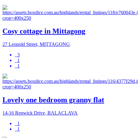
Cosy cottage in Mittagong
27 Leopold Street, MITTAGONG
3
1
1
Lovely one bedroom granny flat
14-16 Renwick Drive, BALACLAVA
1
1