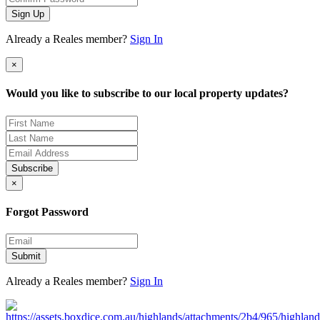
Sign Up
Already a Reales member?
Sign In
×
Would you like to subscribe to our local property updates?
Subscribe
×
Forgot Password
Submit
Already a Reales member?
Sign In