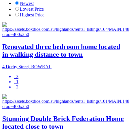
Newest
Lowest Price
Highest Price
Renovated three bedroom home located
in walking distance to town
4 Derby Street, BOWRAL
3
1
2
Stunning Double Brick Federation Home
located close to town