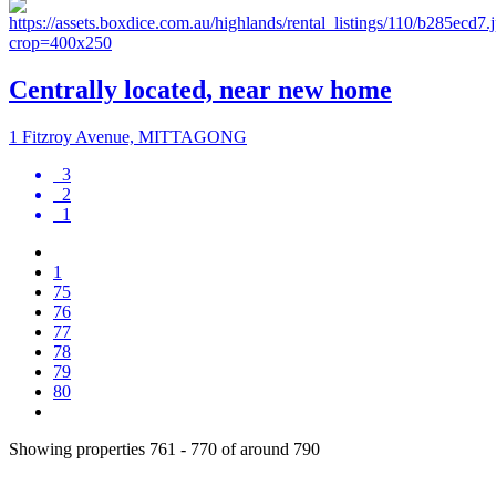
Centrally located, near new home
1 Fitzroy Avenue, MITTAGONG
3
2
1
1
75
76
77
78
79
80
Showing properties 761 - 770 of around 790