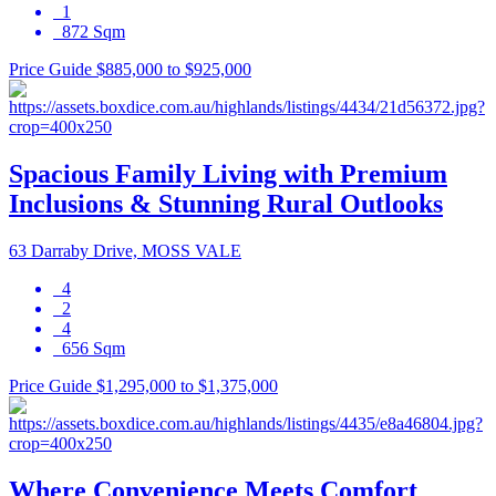
1
872 Sqm
Price Guide $885,000 to $925,000
Spacious Family Living with Premium
Inclusions & Stunning Rural Outlooks
63 Darraby Drive, MOSS VALE
4
2
4
656 Sqm
Price Guide $1,295,000 to $1,375,000
Where Convenience Meets Comfort