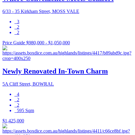
6/33 - 35 Kirkham Street, MOSS VALE
3
2
2
Price Guide $980,000 - $1,050,000
Newly Renovated In-Town Charm
5A Cliff Street, BOWRAL
4
2
2
595 Sqm
$1,425,000