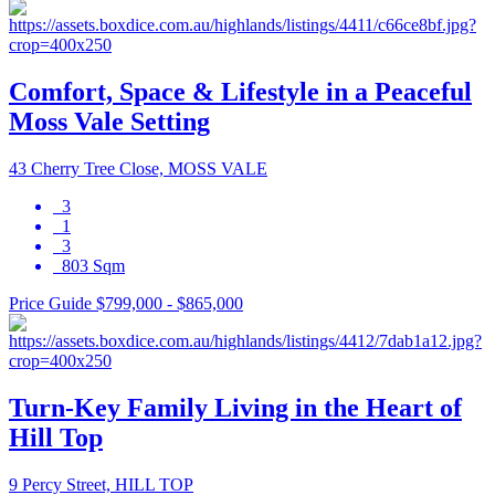
Comfort, Space & Lifestyle in a Peaceful
Moss Vale Setting
43 Cherry Tree Close, MOSS VALE
3
1
3
803 Sqm
Price Guide $799,000 - $865,000
Turn-Key Family Living in the Heart of
Hill Top
9 Percy Street, HILL TOP