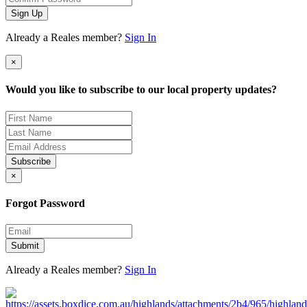
Sign Up
Already a Reales member?
Sign In
×
Would you like to subscribe to our local property updates?
Subscribe
×
Forgot Password
Submit
Already a Reales member?
Sign In