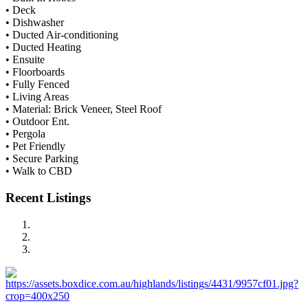
• Deck
• Dishwasher
• Ducted Air-conditioning
• Ducted Heating
• Ensuite
• Floorboards
• Fully Fenced
• Living Areas
• Material: Brick Veneer, Steel Roof
• Outdoor Ent.
• Pergola
• Pet Friendly
• Secure Parking
• Walk to CBD
Recent Listings