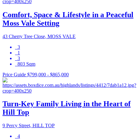
Comfort, Space & Lifestyle in a Peaceful
Moss Vale Setting
43 Cherry Tree Close, MOSS VALE
3
1
3
803 Sqm
Price Guide $799,000 - $865,000
Turn-Key Family Living in the Heart of
Hill Top
9 Percy Street, HILL TOP
4