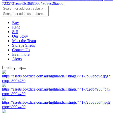
Buy
Rent
Sell
Our Story
Meet the Team
Storage Sheds
Contact Us
Even more
Alerts
Loading map...