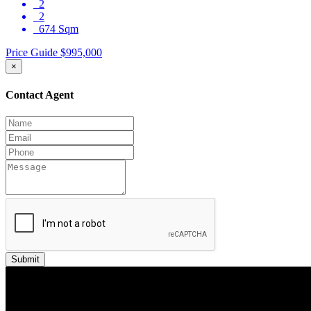
2
2
674 Sqm
Price Guide $995,000
×
Contact Agent
Submit