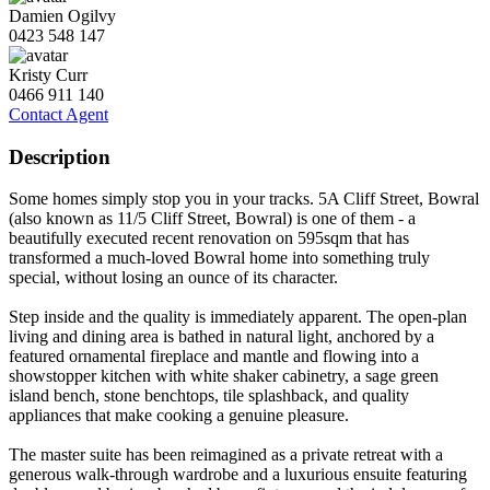
Damien Ogilvy
0423 548 147
Kristy Curr
0466 911 140
Contact Agent
Description
Some homes simply stop you in your tracks. 5A Cliff Street, Bowral
(also known as 11/5 Cliff Street, Bowral) is one of them - a
beautifully executed recent renovation on 595sqm that has
transformed a much-loved Bowral home into something truly
special, without losing an ounce of its character.
Step inside and the quality is immediately apparent. The open-plan
living and dining area is bathed in natural light, anchored by a
featured ornamental fireplace and mantle and flowing into a
showstopper kitchen with white shaker cabinetry, a sage green
island bench, stone benchtops, tile splashback, and quality
appliances that make cooking a genuine pleasure.
The master suite has been reimagined as a private retreat with a
generous walk-through wardrobe and a luxurious ensuite featuring