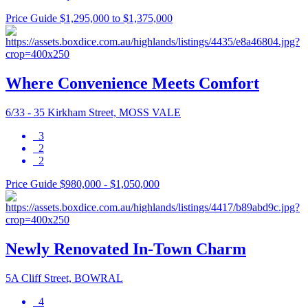
Price Guide $1,295,000 to $1,375,000
Where Convenience Meets Comfort
6/33 - 35 Kirkham Street, MOSS VALE
3
2
2
Price Guide $980,000 - $1,050,000
Newly Renovated In-Town Charm
5A Cliff Street, BOWRAL
4