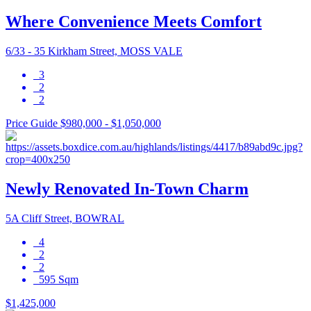
Where Convenience Meets Comfort
6/33 - 35 Kirkham Street, MOSS VALE
3
2
2
Price Guide $980,000 - $1,050,000
Newly Renovated In-Town Charm
5A Cliff Street, BOWRAL
4
2
2
595 Sqm
$1,425,000