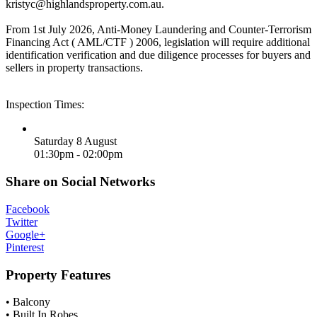
kristyc@highlandsproperty.com.au
.
From 1st July 2026, Anti-Money Laundering and Counter-Terrorism
Financing Act ( AML/CTF ) 2006, legislation will require additional
identification verification and due diligence processes for buyers and
sellers in property transactions.
Inspection Times:
Saturday 8 August
01:30pm - 02:00pm
Share on Social Networks
Facebook
Twitter
Google+
Pinterest
Property Features
• Balcony
• Built In Robes