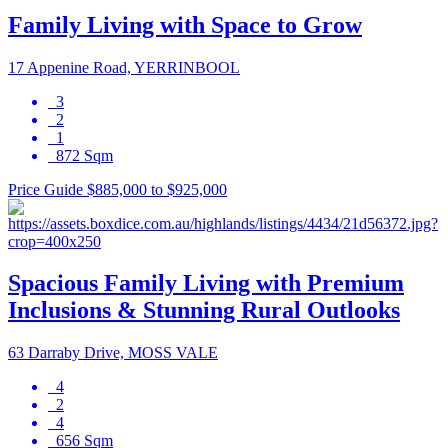
Family Living with Space to Grow
17 Appenine Road, YERRINBOOL
3
2
1
872 Sqm
Price Guide $885,000 to $925,000
Spacious Family Living with Premium
Inclusions & Stunning Rural Outlooks
63 Darraby Drive, MOSS VALE
4
2
4
656 Sqm