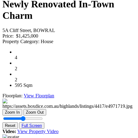
Newly Renovated In-Town
Charm
5A Cliff Street, BOWRAL
Price:
$1,425,000
Property Category:
House
4
2
2
595 Sqm
Floorplan:
View Floorplan
Zoom In
Zoom Out
Reset
Full Screen
Video:
View Property Video