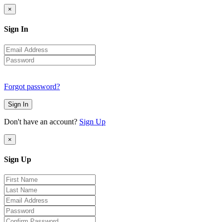
×
Sign In
Forgot password?
Sign In
Don't have an account?
Sign Up
×
Sign Up