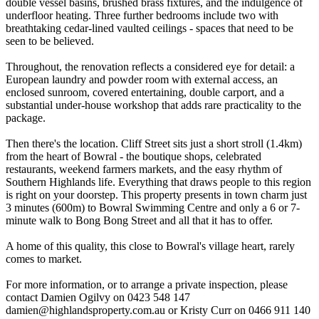
double vessel basins, brushed brass fixtures, and the indulgence of
underfloor heating. Three further bedrooms include two with
breathtaking cedar-lined vaulted ceilings - spaces that need to be
seen to be believed.
Throughout, the renovation reflects a considered eye for detail: a
European laundry and powder room with external access, an
enclosed sunroom, covered entertaining, double carport, and a
substantial under-house workshop that adds rare practicality to the
package.
Then there's the location. Cliff Street sits just a short stroll (1.4km)
from the heart of Bowral - the boutique shops, celebrated
restaurants, weekend farmers markets, and the easy rhythm of
Southern Highlands life. Everything that draws people to this region
is right on your doorstep. This property presents in town charm just
3 minutes (600m) to Bowral Swimming Centre and only a 6 or 7-
minute walk to Bong Bong Street and all that it has to offer.
A home of this quality, this close to Bowral's village heart, rarely
comes to market.
For more information, or to arrange a private inspection, please
contact Damien Ogilvy on 0423 548 147
damien@highlandsproperty.com.au
or Kristy Curr on 0466 911 140