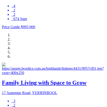
4
2
2
674 Sqm
Price Guide $995,000
Family Living with Space to Grow
17 Appenine Road, YERRINBOOL
3
2