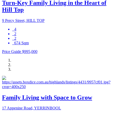
Turn-Key Family Living in the Heart of
Hill Top
9 Percy Street, HILL TOP
4
2
2
674 Sqm
Price Guide $995,000
Family Living with Space to Grow
17 Appenine Road, YERRINBOOL