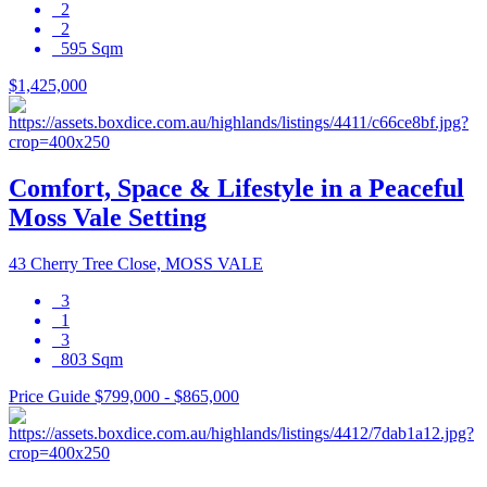
2
2
595 Sqm
$1,425,000
Comfort, Space & Lifestyle in a Peaceful
Moss Vale Setting
43 Cherry Tree Close, MOSS VALE
3
1
3
803 Sqm
Price Guide $799,000 - $865,000