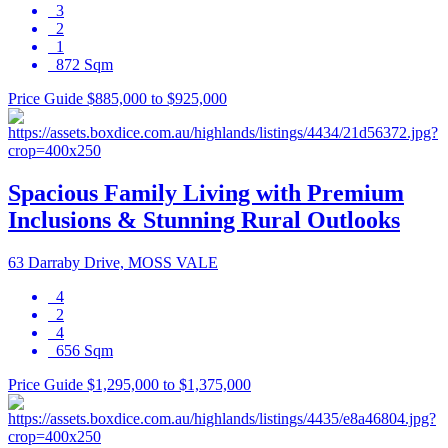
3
2
1
872 Sqm
Price Guide $885,000 to $925,000
Spacious Family Living with Premium
Inclusions & Stunning Rural Outlooks
63 Darraby Drive, MOSS VALE
4
2
4
656 Sqm
Price Guide $1,295,000 to $1,375,000