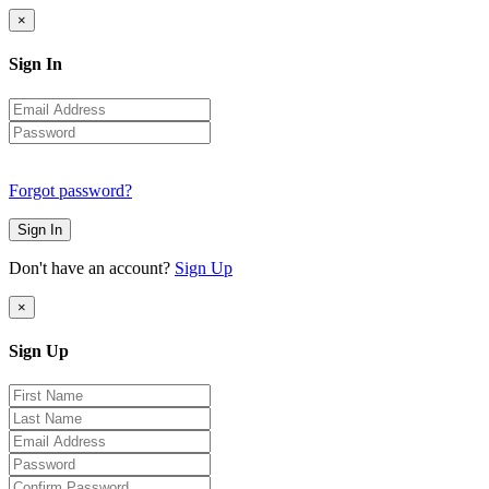
×
Sign In
Forgot password?
Sign In
Don't have an account?
Sign Up
×
Sign Up