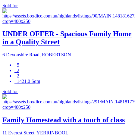
Sold for
UNDER OFFER - Spacious Family Home
in a Quality Street
6 Devonshire Road, ROBERTSON
5
2
2
1421.0 Sqm
Sold for
Family Homestead with a touch of class
11 Everest Street, YERRINBOOL