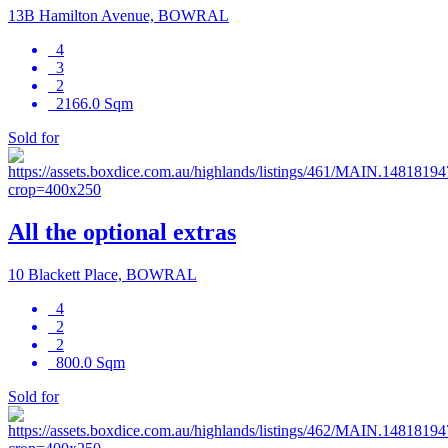
13B Hamilton Avenue, BOWRAL
4
3
2
2166.0 Sqm
Sold for
All the optional extras
10 Blackett Place, BOWRAL
4
2
2
800.0 Sqm
Sold for