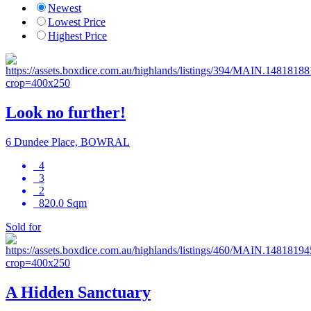
Newest
Lowest Price
Highest Price
Look no further!
6 Dundee Place, BOWRAL
4
3
2
820.0 Sqm
Sold for
A Hidden Sanctuary