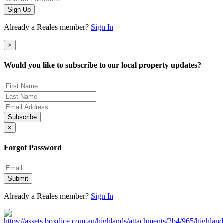
Sign Up
Already a Reales member?
Sign In
×
Would you like to subscribe to our local property updates?
Subscribe
×
Forgot Password
Submit
Already a Reales member?
Sign In