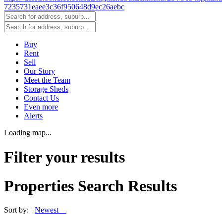
Buy
Rent
Sell
Our Story
Meet the Team
Storage Sheds
Contact Us
Even more
Alerts
Loading map...
Filter your results
Properties Search Results
Sort by:
Newest