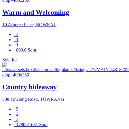
Warm and Welcoming
10 Arborea Place, BOWRAL
3
1
1
800.0 Sqm
Sold for
Country hideaway
808 Towrang Road, TOWRANG
5
2
3
178061.681 Sqm