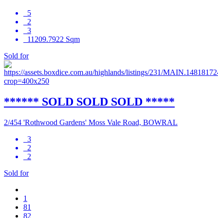
5
2
3
11209.7922 Sqm
Sold for
****** SOLD SOLD SOLD *****
2/454 'Rothwood Gardens' Moss Vale Road, BOWRAL
3
2
2
Sold for
1
81
82